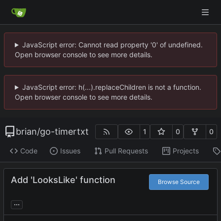
JavaScript error: Cannot read property '0' of undefined.
Open browser console to see more details.
JavaScript error: h(...).replaceChildren is not a function.
Open browser console to see more details.
brian
/
go-timertxt
1
0
0
Code
Issues
Pull Requests
Projects
Add 'LooksLike' function
Browse Source
...