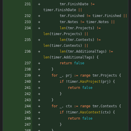
tmr
.
FinishDate
!=
timer
.
FinishDate
||
tmr
.
Finished
!=
timer
.
Finished
||
tmr
.
Notes
!=
timer
.
Notes
||
len
(
tmr
.
Projects
)
!=
len
(
timer
.
Projects
)
||
len
(
tmr
.
Contexts
)
!=
len
(
timer
.
Contexts
)
||
len
(
tmr
.
AdditionalTags
)
!=
len
(
timer
.
AdditionalTags
)
{
return
false
}
for
_
,
prj
:=
range
tmr
.
Projects
{
if
!
timer
.
HasProject
(
prj
)
{
return
false
}
}
for
_
,
ctx
:=
range
tmr
.
Contexts
{
if
!
timer
.
HasContext
(
ctx
)
{
return
false
}
}