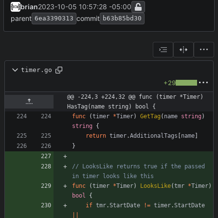
brian
2023-10-05 10:57:28 -05:00
parent
commit
6ea3390313
b63b85bd30
timer.go
+29
@@ -224,3 +224,32 @@ func (timer *Timer) 
HasTag(name string) bool {
func
(
timer
*
Timer
)
GetTag
(
name
string
)
string
{
return
timer
.
AdditionalTags
[
name
]
}
// LooksLike returns true if the passed 
in timer looks like this
func
(
timer
*
Timer
)
LooksLike
(
tmr
*
Timer
)
bool
{
if
tmr
.
StartDate
!=
timer
.
StartDate
||