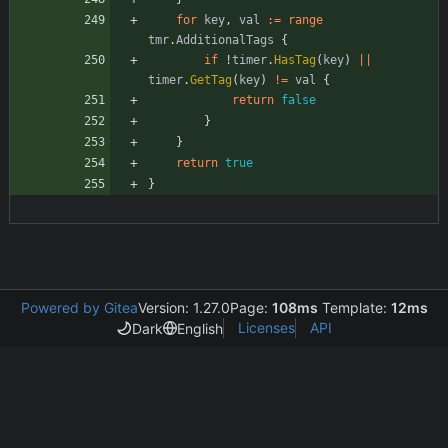
for
key
,
val
:=
range
tmr
.
AdditionalTags
{
if
!
timer
.
HasTag
(
key
)
||
timer
.
GetTag
(
key
)
!=
val
{
return
false
}
}
return
true
}
Powered by Gitea
Version: 1.27.0
Page:
108ms
Template:
12ms
Licenses
API
Dark
English