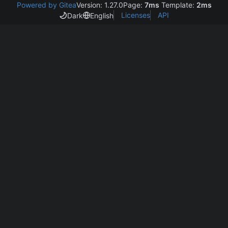
Powered by Gitea
Version: 1.27.0
Page:
7ms
Template:
2ms
Licenses
API
Dark
English