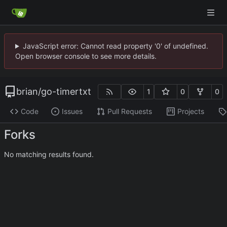
JavaScript error: Cannot read property '0' of undefined.
Open browser console to see more details.
brian
/
go-timertxt
1
0
0
Code
Issues
Pull Requests
Projects
Forks
No matching results found.