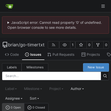
JavaScript error: Cannot read property '0' of undefined.
Open browser console to see more details.
brian
/
go-timertxt
1
0
0
Code
Issues
Pull Requests
Projects
Labels
Milestones
New Issue
Label
Milestone
Project
Author
Assignee
Sort
0 Open
0 Closed