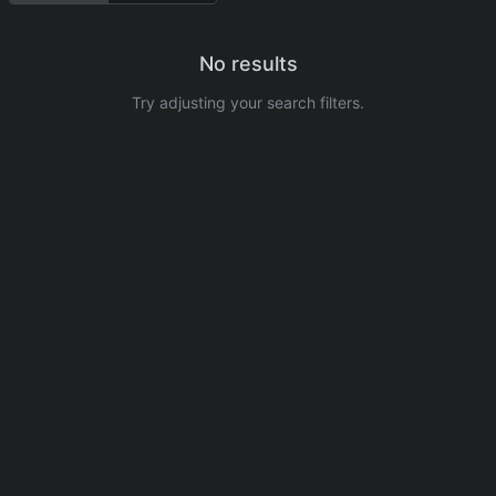
No results
Try adjusting your search filters.