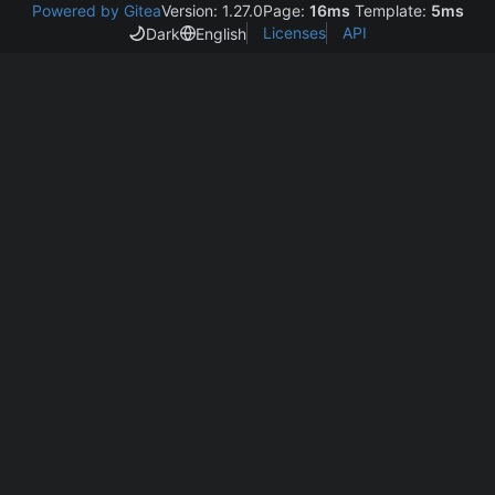
Powered by Gitea
Version: 1.27.0
Page:
16ms
Template:
5ms
Licenses
API
Dark
English