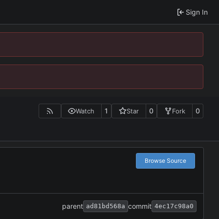
Sign In
1
0
0
Watch
Star
Fork
Browse Source
parent
commit
ad81bd568a
4ec17c98a0