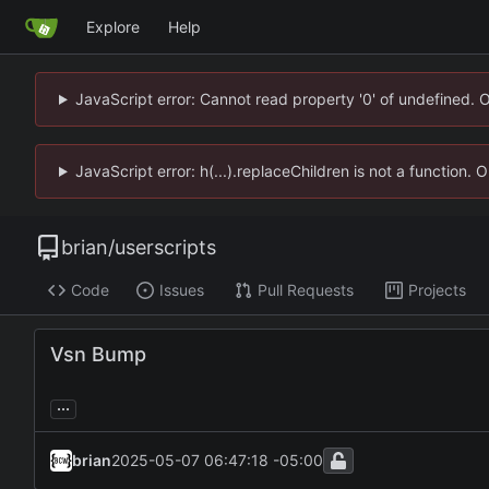
Explore
Help
JavaScript error: Cannot read property '0' of undefined. 
JavaScript error: h(...).replaceChildren is not a function.
brian
/
userscripts
Code
Issues
Pull Requests
Projects
Vsn Bump
...
brian
2025-05-07 06:47:18 -05:00