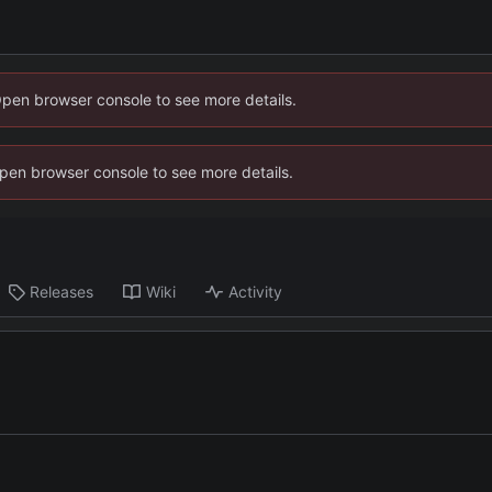
Open browser console to see more details.
 Open browser console to see more details.
Releases
Wiki
Activity