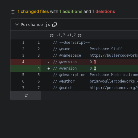
1 changed files
with
1 additions
and
1 deletions
Perchance.js
@@ -1,7 +1,7 @@
// @version      0.
1
// @version      0.
2