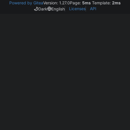
Powered by Gitea
Version: 1.27.0
Page:
5ms
Template:
2ms
Licenses
API
Dark
English