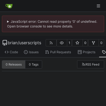
JavaScript error: Cannot read property '0' of undefined.
Open browser console to see more details.
brian
/
userscripts
1
0
0
Code
Issues
Pull Requests
Projects
RSS Feed
0 Releases
0 Tags