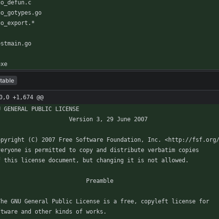
exe
table
0,0 +1,674 @@