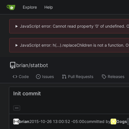
Explore
Help
JavaScript error: Cannot read property '0' of undefined. 
JavaScript error: h(...).replaceChildren is not a function.
brian
/
statbot
Code
Issues
Pull Requests
Releases
Init commit
...
brian
2015-10-26 13:00:52 -05:00
committed by
Gogs