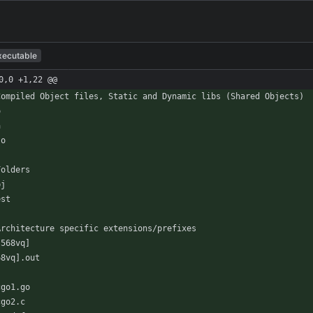
xecutable
0,0 +1,22 @@