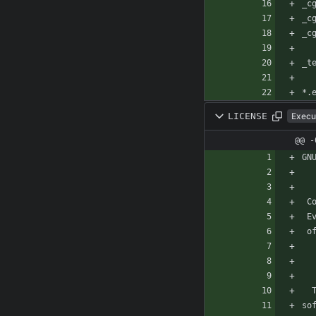
*.
LICENSE
Execu
@@ -