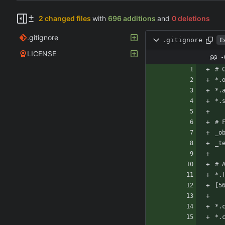
2 changed files
with
696 additions
and
0 deletions
.gitignore
.gitignore
E
LICENSE
@@ -