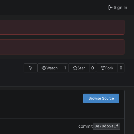
Sign In
1
0
0
Watch
Star
Fork
Browse Source
commit
0e70db5a1f