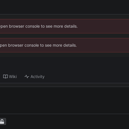
Open browser console to see more details.
 Open browser console to see more details.
Wiki
Activity