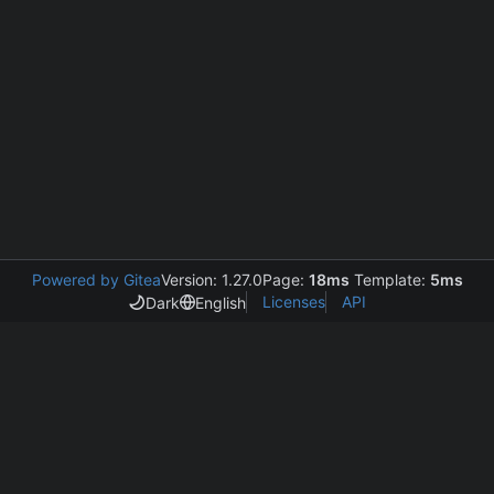
Powered by Gitea
Version: 1.27.0
Page:
18ms
Template:
5ms
Licenses
API
Dark
English