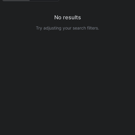
No results
Try adjusting your search filters.