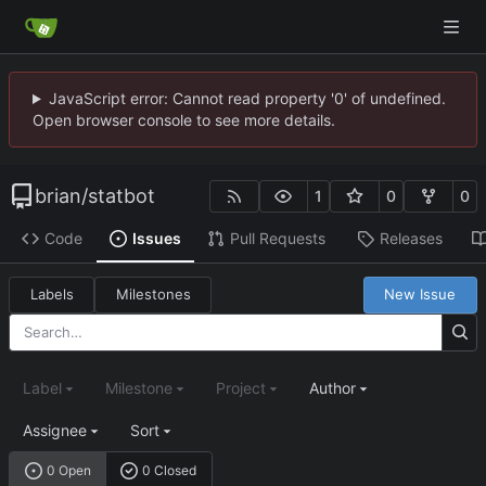
JavaScript error: Cannot read property '0' of undefined.
Open browser console to see more details.
brian
/
statbot
1
0
0
Code
Issues
Pull Requests
Releases
Labels
Milestones
New Issue
Label
Milestone
Project
Author
Assignee
Sort
0 Open
0 Closed