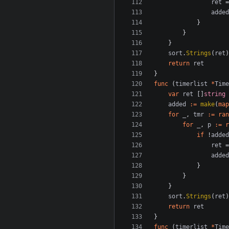
ret
=
added
}
}
}
sort
.
Strings
(
ret
)
return
ret
}
func
(
timerlist
*
Time
var
ret
[]
string
added
:=
make
(
map
for
_
,
tmr
:=
ran
for
_
,
p
:=
r
if
!
added
ret
=
added
}
}
}
sort
.
Strings
(
ret
)
return
ret
}
func
(
timerlist
*
Time