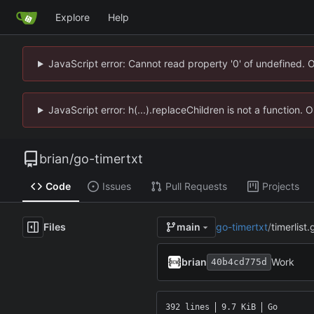
Explore
Help
JavaScript error: Cannot read property '0' of undefined. 
JavaScript error: h(...).replaceChildren is not a function.
brian
/
go-timertxt
Code
Issues
Pull Requests
Projects
Files
go-timertxt
/
timerlist.
main
brian
Work
40b4cd775d
392 lines
9.7 KiB
Go