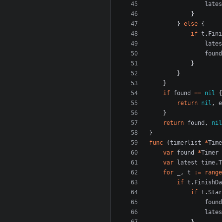
lates
}
}
else
{
if
t
.
Fini
lates
found
}
}
}
if
found
==
nil
{
return
nil
,
e
}
return
found
,
nil
}
func
(
timerlist
*
Time
var
found
*
Timer
var
latest
time
.
T
for
_
,
t
:=
range
if
t
.
FinishDa
if
t
.
Star
found
lates