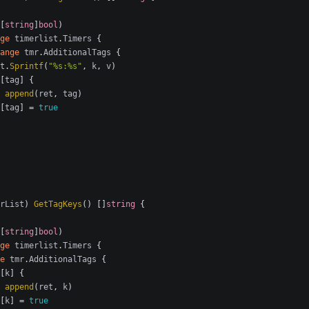
[
string
]
bool
)
ge
timerlist
.
Timers
{
ange
tmr
.
AdditionalTags
{
t
.
Sprintf
(
"%s:%s"
,
k
,
v
)
[
tag
]
{
append
(
ret
,
tag
)
[
tag
]
=
true
rList
)
GetTagKeys
()
[]
string
{
[
string
]
bool
)
ge
timerlist
.
Timers
{
e
tmr
.
AdditionalTags
{
[
k
]
{
append
(
ret
,
k
)
[
k
]
=
true