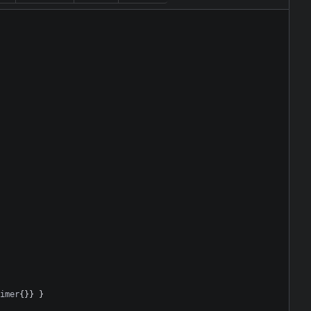
imer
{}}
}