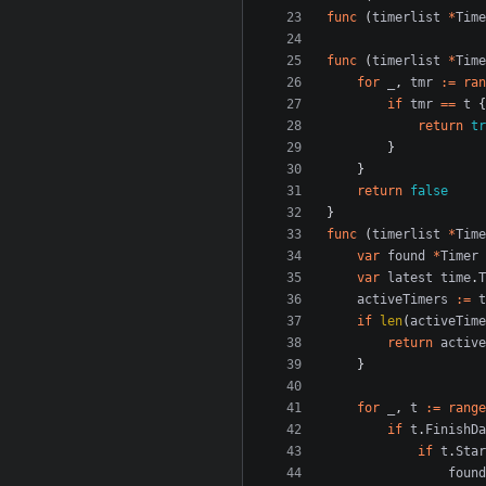
func
(
timerlist
*
Time
func
(
timerlist
*
Time
for
_
,
tmr
:=
ran
if
tmr
==
t
{
return
tr
}
}
return
false
}
func
(
timerlist
*
Time
var
found
*
Timer
var
latest
time
.
T
activeTimers
:=
t
if
len
(
activeTime
return
active
}
for
_
,
t
:=
range
if
t
.
FinishDa
if
t
.
Star
found