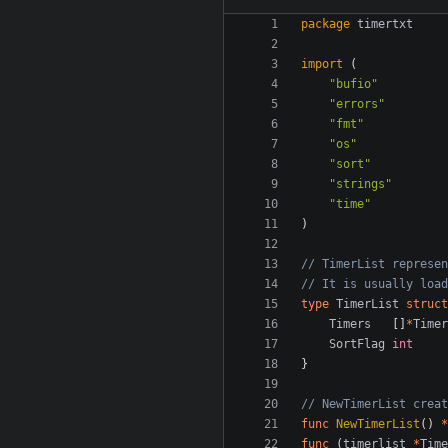
package
timertxt
import
(
"bufio"
"errors"
"fmt"
"os"
"sort"
"strings"
"time"
)
// TimerList represen
// It is usually load
type
TimerList
struct
Timers
[]
*
Timer
SortFlag
int
}
// NewTimerList creat
func
NewTimerList
()
*
func
(
timerlist
*
Time