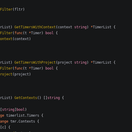
Filter
(
fltr
)
rList
)
GetTimersWithContext
(
context
string
)
*
TimerList
{
Filter
(
func
(
t
*
Timer
)
bool
{
ontext
(
context
)
rList
)
GetTimersWithProject
(
project
string
)
*
TimerList
{
Filter
(
func
(
t
*
Timer
)
bool
{
roject
(
project
)
rList
)
GetContexts
()
[]
string
{
[
string
]
bool
)
ge
timerlist
.
Timers
{
ange
tmr
.
Contexts
{
[
c
]
{