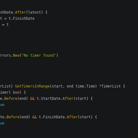
shDate
.
After
(
latest
)
{
t
=
t
.
FinishDate
=
t
rrors
.
New
(
"No timer found"
)
rList
)
GetTimersInRange
(
start
,
end
time
.
Time
)
*
TimerList
{
imer
)
bool
{
e
.
Before
(
end
)
&&
t
.
StartDate
.
After
(
start
)
{
ue
te
.
Before
(
end
)
&&
t
.
FinishDate
.
After
(
start
)
{
ue