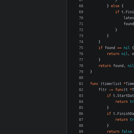
}
}
else
{
if
t
.
Fini
lates
found
}
}
}
if
found
==
nil
{
return
nil
,
e
}
return
found
,
nil
}
func
(
timerlist
*
Time
fltr
:=
func
(
t
*
T
if
t
.
StartDat
return
tr
}
if
t
.
FinishDa
return
tr
}
return
false