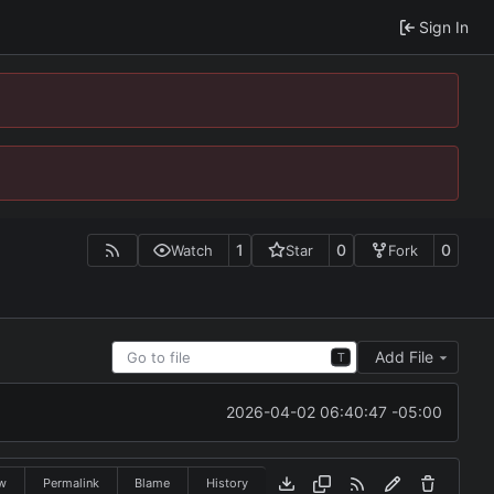
Sign In
1
0
0
Watch
Star
Fork
Add File
T
2026-04-02 06:40:47 -05:00
w
Permalink
Blame
History