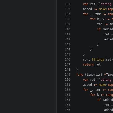
var
ret
[]
string
added
:=
make
(
map
for
_
,
tmr
:=
ran
for
k
,
v
:=
r
tag
:=
fm
if
!
added
ret
=
added
}
}
}
sort
.
Strings
(
ret
)
return
ret
}
func
(
timerlist
*
Time
var
ret
[]
string
added
:=
make
(
map
for
_
,
tmr
:=
ran
for
k
:=
rang
if
!
added
ret
=
added