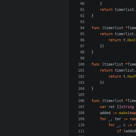
}
return
timerlist
.
}
func
(
timerlist
*
Time
return
timerlist
.
return
t
.
HasC
})
}
func
(
timerlist
*
Time
return
timerlist
.
return
t
.
HasP
})
}
func
(
timerlist
*
Time
var
ret
[]
string
added
:=
make
(
map
for
_
,
tmr
:=
ran
for
_
,
c
:=
r
if
!
added