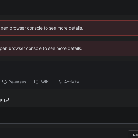
Open browser console to see more details.
 Open browser console to see more details.
Releases
Wiki
Activity
go
Ra