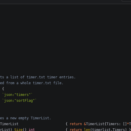
ts a list of timer.txt timer entries.
ed from a whole timer.txt file.
{
`json:"timers"`
`json:"sortFlag"`
es a new empty TimerList.
TimerList
{
return
&
TimerList
{
Timers
:
[]
*
T
rList
)
Size
()
int
{
return
len
(
timerlist
.
Timers
)
}