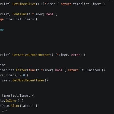
rList
)
GetTimerSlice
()
[]
*
Timer
{
return
timerlist
.
Timers
}
rList
)
Contains
(
t
*
Timer
)
bool
{
ge
timerlist
.
Timers
{
ue
rList
)
GetActiveOrMostRecent
()
(
*
Timer
,
error
)
{
ime
imerlist
.
Filter
(
func
(
t
*
Timer
)
bool
{
return
!
t
.
Finished
})
rs
.
Timers
)
>
0
{
Timers
.
GetMostRecentTimer
()
timerlist
.
Timers
{
te
.
IsZero
()
{
tDate
.
After
(
latest
)
{
=
t