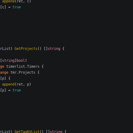
append
(
ret
,
c
)
[
c
]
=
true
rList
)
GetProjects
()
[]
string
{
[
string
]
bool
)
ge
timerlist
.
Timers
{
ange
tmr
.
Projects
{
[
p
]
{
append
(
ret
,
p
)
[
p
]
=
true
rList
)
GetTagKVList
()
[]
string
{