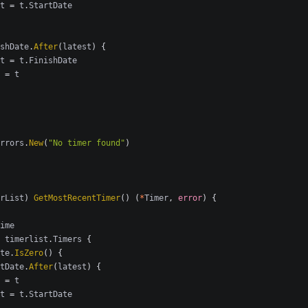
t
=
t
.
StartDate
shDate
.
After
(
latest
)
{
t
=
t
.
FinishDate
=
t
rrors
.
New
(
"No timer found"
)
rList
)
GetMostRecentTimer
()
(
*
Timer
,
error
)
{
ime
timerlist
.
Timers
{
te
.
IsZero
()
{
tDate
.
After
(
latest
)
{
=
t
t
=
t
.
StartDate