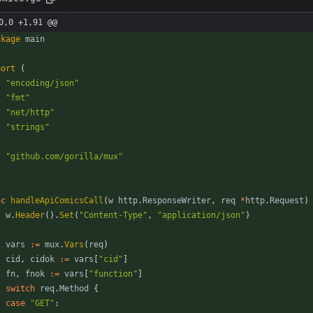
0,0 +1,91 @@
ckage
main
port
(
"encoding/json"
"fmt"
"net/http"
"strings"
"github.com/gorilla/mux"
nc
handleApiComicsCall
(
w
http
.
ResponseWriter
,
req
*
http
.
Request
)
w
.
Header
(
)
.
Set
(
"Content-Type"
,
"application/json"
)
vars
:=
mux
.
Vars
(
req
)
cid
,
cidok
:=
vars
[
"cid"
]
fn
,
fnok
:=
vars
[
"function"
]
switch
req
.
Method
{
case
"GET"
: