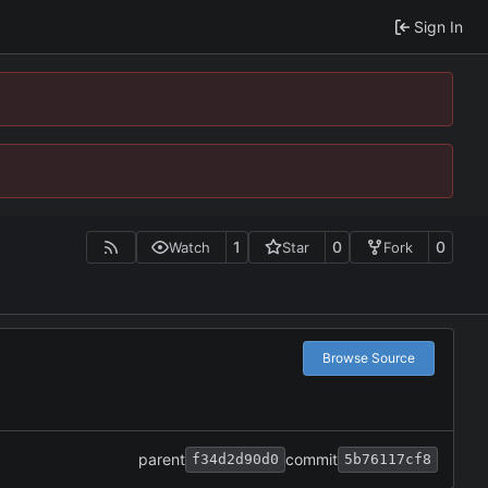
Sign In
1
0
0
Watch
Star
Fork
Browse Source
parent
commit
f34d2d90d0
5b76117cf8