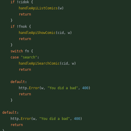
if
!
cidok
{
handleApiListComics
(
w
)
return
}
if
!
fnok
{
handleApiShowComic
(
cid
,
w
)
return
}
switch
fn
{
case
"search"
:
handleApiSearchComic
(
cid
,
w
)
return
default
:
http
.
Error
(
w
,
"You did a bad"
,
400
)
return
}
default
:
http
.
Error
(
w
,
"You did a bad"
,
400
)
return
}