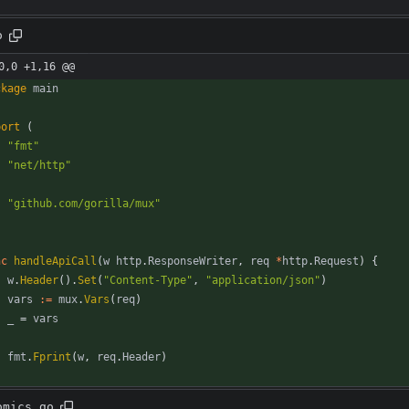
o
0,0 +1,16 @@
ckage
main
port
(
"fmt"
"net/http"
"github.com/gorilla/mux"
nc
handleApiCall
(
w
http
.
ResponseWriter
,
req
*
http
.
Request
)
{
w
.
Header
(
)
.
Set
(
"Content-Type"
,
"application/json"
)
vars
:=
mux
.
Vars
(
req
)
_
=
vars
fmt
.
Fprint
(
w
,
req
.
Header
)
omics.go