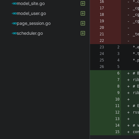
model_site.go
model_user.go
page_session.go
scheduler.go