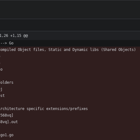
1,26 +1,15 @@