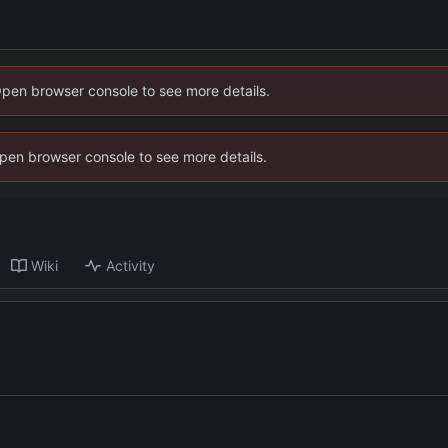
Open browser console to see more details.
 Open browser console to see more details.
Wiki
Activity