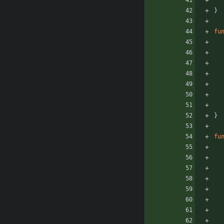
}
fu
}
fu