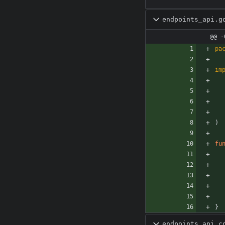
endpoints_api.g
@@ -
pa
im
)
fu
}
endpoints_api_c