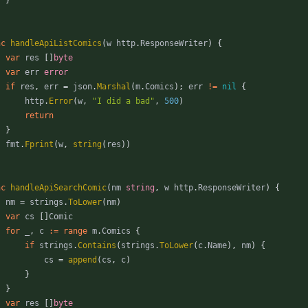
nc
handleApiListComics
(
w
http
.
ResponseWriter
)
{
var
res
[
]
byte
var
err
error
if
res
,
err
=
json
.
Marshal
(
m
.
Comics
)
;
err
!=
nil
{
http
.
Error
(
w
,
"I did a bad"
,
500
)
return
}
fmt
.
Fprint
(
w
,
string
(
res
)
)
nc
handleApiSearchComic
(
nm
string
,
w
http
.
ResponseWriter
)
{
nm
=
strings
.
ToLower
(
nm
)
var
cs
[
]
Comic
for
_
,
c
:=
range
m
.
Comics
{
if
strings
.
Contains
(
strings
.
ToLower
(
c
.
Name
)
,
nm
)
{
cs
=
append
(
cs
,
c
)
}
}
var
res
[
]
byte