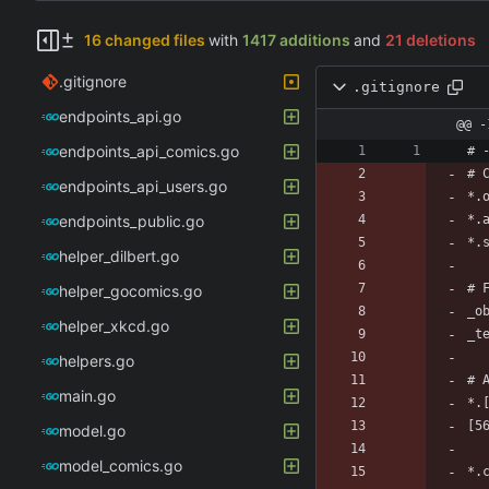
16 changed files
with
1417 additions
and
21 deletions
.gitignore
.gitignore
endpoints_api.go
@@ -
endpoints_api_comics.go
endpoints_api_users.go
endpoints_public.go
helper_dilbert.go
helper_gocomics.go
helper_xkcd.go
helpers.go
main.go
model.go
model_comics.go