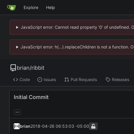
Explore
Help
JavaScript error: Cannot read property '0' of undefined. 
JavaScript error: h(...).replaceChildren is not a function.
brian
/
ribbit
Code
Issues
Pull Requests
Releases
Initial Commit
...
brian
2018-04-26 06:53:03 -05:00