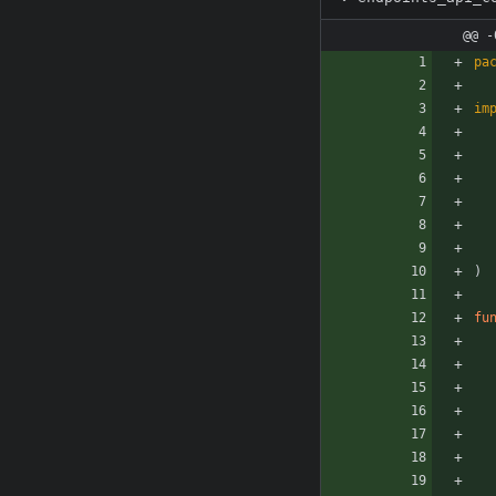
@@ -
pa
im
)
fu