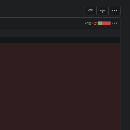
+10
-21