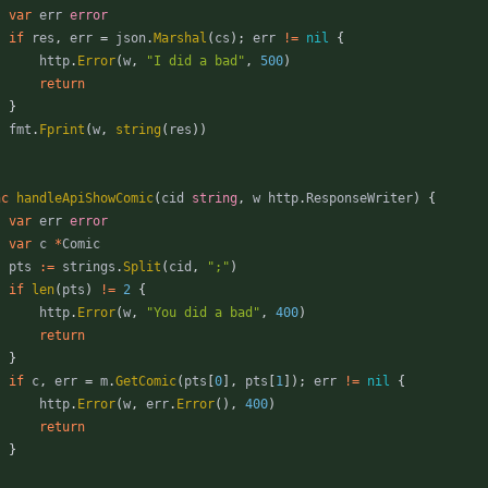
var
err
error
if
res
,
err
=
json
.
Marshal
(
cs
)
;
err
!=
nil
{
http
.
Error
(
w
,
"I did a bad"
,
500
)
return
}
fmt
.
Fprint
(
w
,
string
(
res
)
)
nc
handleApiShowComic
(
cid
string
,
w
http
.
ResponseWriter
)
{
var
err
error
var
c
*
Comic
pts
:=
strings
.
Split
(
cid
,
";"
)
if
len
(
pts
)
!=
2
{
http
.
Error
(
w
,
"You did a bad"
,
400
)
return
}
if
c
,
err
=
m
.
GetComic
(
pts
[
0
]
,
pts
[
1
]
)
;
err
!=
nil
{
http
.
Error
(
w
,
err
.
Error
(
)
,
400
)
return
}