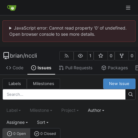
JavaScript error: Cannot read property '0' of undefined.
Open browser console to see more details.
brian
/
nccli
1
0
0
Code
Issues
Pull Requests
Packages
Labels
Milestones
New Issue
Label
Milestone
Project
Author
Assignee
Sort
0 Open
0 Closed