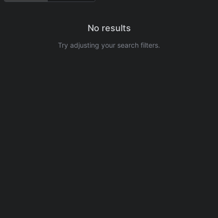
No results
Try adjusting your search filters.