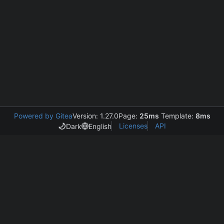
Powered by Gitea
Version: 1.27.0
Page:
25ms
Template:
8ms
Licenses
API
Dark
English