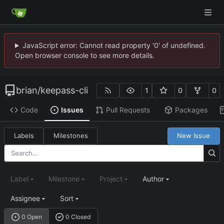
JavaScript error: Cannot read property '0' of undefined.
Open browser console to see more details.
brian
/
keepass-cli
1
0
0
Code
Issues
Pull Requests
Packages
Labels
Milestones
New Issue
Label
Milestone
Project
Author
Assignee
Sort
0 Open
0 Closed