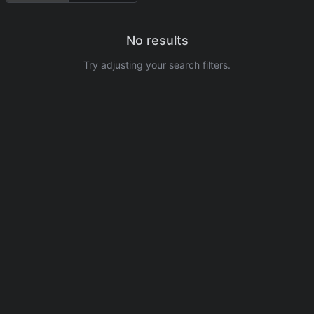
No results
Try adjusting your search filters.