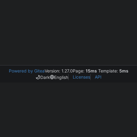
Powered by Gitea
Version: 1.27.0
Page:
15ms
Template:
5ms
Licenses
API
Dark
English