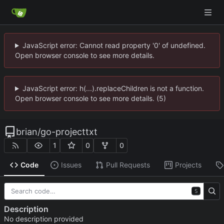
JavaScript error: Cannot read property '0' of undefined.
Open browser console to see more details.
JavaScript error: h(...).replaceChildren is not a function.
Open browser console to see more details. (5)
brian
/
go-projecttxt
1
0
0
Code
Issues
Pull Requests
Projects
S
Description
No description provided