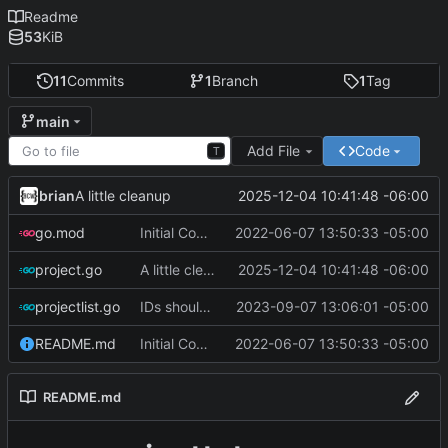
Readme
53
KiB
11
Commits
1
Branch
1
Tag
main
Add File
Code
T
brian
2025-12-04 10:41:48 -06:00
A little cleanup
go.mod
Initial Commit
2022-06-07 13:50:33 -05:00
project.go
A little cleanup
2025-12-04 10:41:48 -06:00
projectlist.go
IDs should always reflect position in file
2023-09-07 13:06:01 -05:00
README.md
Initial Commit
2022-06-07 13:50:33 -05:00
README.md