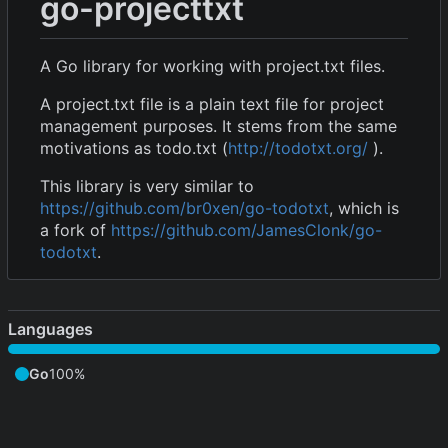
go-projecttxt
A Go library for working with project.txt files.
A project.txt file is a plain text file for project
management purposes. It stems from the same
motivations as todo.txt (
http://todotxt.org/
).
This library is very similar to
https://github.com/br0xen/go-todotxt
, which is
a fork of
https://github.com/JamesClonk/go-
todotxt
.
Languages
Go
100%