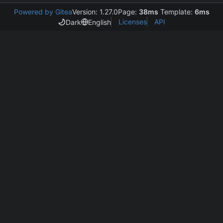
Powered by Gitea
Version: 1.27.0
Page:
38ms
Template:
6ms
Licenses
API
Dark
English