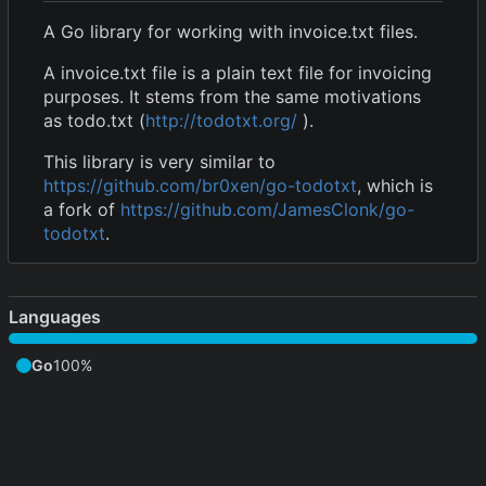
A Go library for working with invoice.txt files.
A invoice.txt file is a plain text file for invoicing
purposes. It stems from the same motivations
as todo.txt (
http://todotxt.org/
).
This library is very similar to
https://github.com/br0xen/go-todotxt
, which is
a fork of
https://github.com/JamesClonk/go-
todotxt
.
Languages
Go
100%