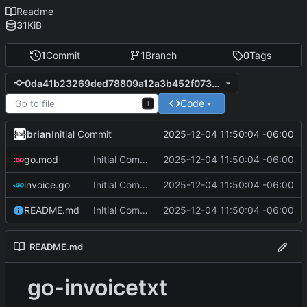
Readme
31
KiB
1
Commit
1
Branch
0
Tags
0da41b23269ded78809a12a3b452f0733cdd2794
Code
T
brian
2025-12-04 11:50:04 -06:00
Initial Commit
go.mod
Initial Commit
2025-12-04 11:50:04 -06:00
invoice.go
Initial Commit
2025-12-04 11:50:04 -06:00
README.md
Initial Commit
2025-12-04 11:50:04 -06:00
README.md
go-invoicetxt