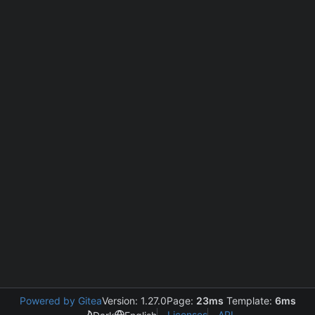
Powered by Gitea
Version: 1.27.0
Page:
23ms
Template:
6ms
Licenses
API