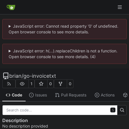
JavaScript error: Cannot read property '0' of undefined.
Open browser console to see more details.
JavaScript error: h(...).replaceChildren is not a function.
Open browser console to see more details. (4)
brian
/
go-invoicetxt
1
0
0
Code
Issues
Pull Requests
Actions
S
Description
No description provided