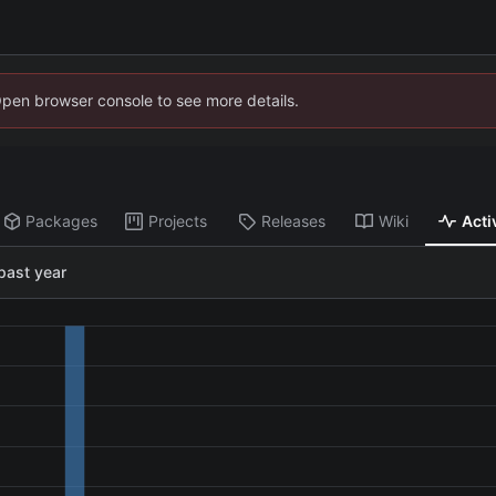
Open browser console to see more details.
Packages
Projects
Releases
Wiki
Acti
past year