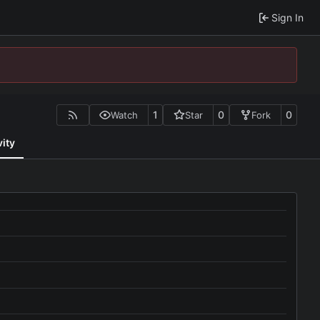
Sign In
1
0
0
Watch
Star
Fork
vity