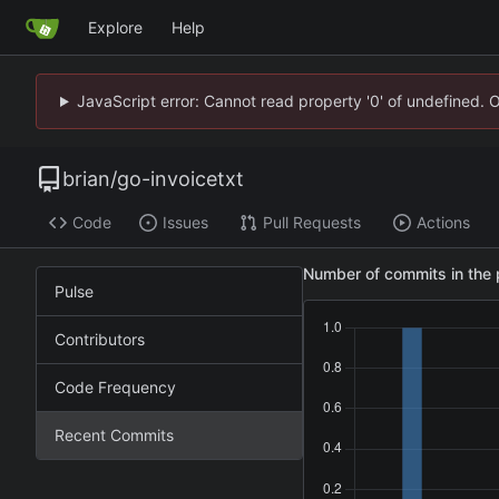
Explore
Help
JavaScript error: Cannot read property '0' of undefined. 
brian
/
go-invoicetxt
Code
Issues
Pull Requests
Actions
Number of commits in the 
Pulse
Contributors
Code Frequency
Recent Commits