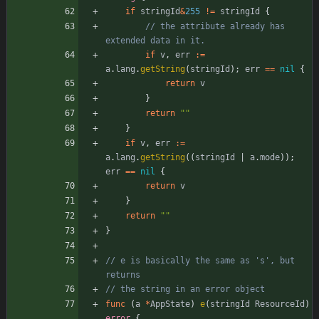
if
stringId
&
255
!=
stringId
{
// the attribute already has 
extended data in it.
if
v
,
err
:=
a
.
lang
.
getString
(
stringId
)
;
err
==
nil
{
return
v
}
return
""
}
if
v
,
err
:=
a
.
lang
.
getString
(
(
stringId
|
a
.
mode
)
)
;
err
==
nil
{
return
v
}
return
""
}
// e is basically the same as 's', but 
returns
// the string in an error object
func
(
a
*
AppState
)
e
(
stringId
ResourceId
)
error
{