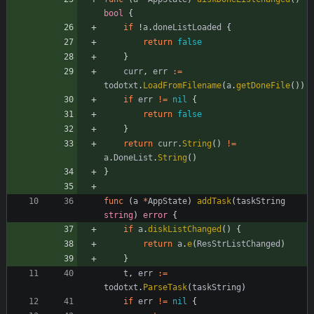
bool
{
if
!
a
.
doneListLoaded
{
return
false
}
curr
,
err
:=
todotxt
.
LoadFromFilename
(
a
.
getDoneFile
(
)
)
if
err
!=
nil
{
return
false
}
return
curr
.
String
(
)
!=
a
.
DoneList
.
String
(
)
}
func
(
a
*
AppState
)
addTask
(
taskString
string
)
error
{
if
a
.
diskListChanged
(
)
{
return
a
.
e
(
ResStrListChanged
)
}
t
,
err
:=
todotxt
.
ParseTask
(
taskString
)
if
err
!=
nil
{