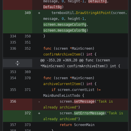
message
,
0
,
height
-
1
,
DefaultFg
,
DefaultBg
)
termboxUtil
.
DrawStringAtPoint
(
screen
.
message
,
0
,
height
-
1
,
screen
.
messageColorFg
,
screen
.
messageColorBg
)
}
func
(
screen
*
MainScreen
)
confirmArchiveItem
(
)
int
{
@@ -353,20 +369,20 @@ func (screen 
*MainScreen) confirmArchiveItem() int {
func
(
screen
*
MainScreen
)
archiveCurrentItem
(
)
int
{
if
screen
.
currentList
!=
MainBundleListTodo
{
screen
.
setMessage
(
"Task is 
already archived"
)
screen
.
setErrorMessage
(
"Task is 
already archived"
)
return
ScreenMain
}