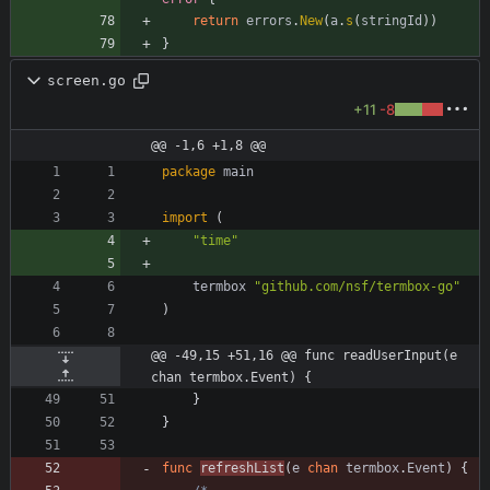
return
errors
.
New
(
a
.
s
(
stringId
)
)
}
screen.go
+11
-8
@@ -1,6 +1,8 @@
package
main
import
(
"time"
termbox
"github.com/nsf/termbox-go"
)
@@ -49,15 +51,16 @@ func readUserInput(e 
chan termbox.Event) {
}
}
func
refreshList
(
e
chan
termbox
.
Event
)
{