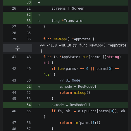
screens
[
]
Screen
lang
*
Translator
}
func
NewApp
(
)
*
AppState
{
@@ -41,8 +48,10 @@ func NewApp() *AppState 
{
func
(
a
*
AppState
)
run
(
parms
[
]
string
)
int
{
if
len
(
parms
)
==
0
||
parms
[
0
]
==
"ui"
{
// UI Mode
a
.
mode
=
ResModeUI
return
uiLoop
(
)
}
a
.
mode
=
ResModeCLI
if
fn
,
ok
:=
a
.
OpFuncs
[
parms
[
0
]
]
;
ok
{
return
fn
(
parms
[
1
:
]
)
}