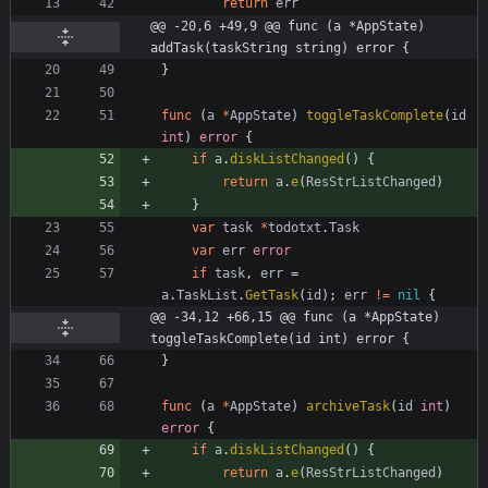
return
err
@@ -20,6 +49,9 @@ func (a *AppState) 
addTask(taskString string) error {
}
func
(
a
*
AppState
)
toggleTaskComplete
(
id
int
)
error
{
if
a
.
diskListChanged
(
)
{
return
a
.
e
(
ResStrListChanged
)
}
var
task
*
todotxt
.
Task
var
err
error
if
task
,
err
=
a
.
TaskList
.
GetTask
(
id
)
;
err
!=
nil
{
@@ -34,12 +66,15 @@ func (a *AppState) 
toggleTaskComplete(id int) error {
}
func
(
a
*
AppState
)
archiveTask
(
id
int
)
error
{
if
a
.
diskListChanged
(
)
{
return
a
.
e
(
ResStrListChanged
)