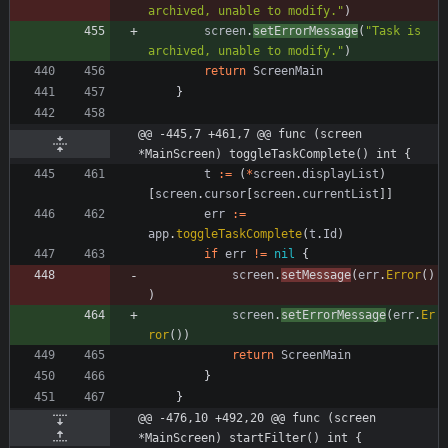
archived, unable to modify."
)
screen
.
setErrorMessage
(
"Task is 
archived, unable to modify."
)
return
ScreenMain
}
@@ -445,7 +461,7 @@ func (screen 
*MainScreen) toggleTaskComplete() int {
t
:=
(
*
screen
.
displayList
)
[
screen
.
cursor
[
screen
.
currentList
]
]
err
:=
app
.
toggleTaskComplete
(
t
.
Id
)
if
err
!=
nil
{
screen
.
setMessage
(
err
.
Error
(
)
)
screen
.
setErrorMessage
(
err
.
Er
ror
(
)
)
return
ScreenMain
}
}
@@ -476,10 +492,20 @@ func (screen 
*MainScreen) startFilter() int {