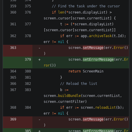
// Find the task under the cursor
if
len
(
*
screen
.
displayList
)
>
screen
.
cursor
[
screen
.
currentList
]
{
t
:=
(
*
screen
.
displayList
)
[
screen
.
cursor
[
screen
.
currentList
]
]
if
err
:=
app
.
archiveTask
(
t
.
Id
)
;
err
!=
nil
{
screen
.
setMessage
(
err
.
Error
(
)
)
screen
.
setErrorMessage
(
err
.
Er
ror
(
)
)
return
ScreenMain
}
// Reload the list
b
:=
screen
.
buildBundle
(
screen
.
currentList
,
screen
.
currentFilter
)
if
err
:=
screen
.
reloadList
(
b
)
;
err
!=
nil
{
screen
.
setMessage
(
err
.
Error
(
)
)
screen
.
setErrorMessage
(
err
.
Er