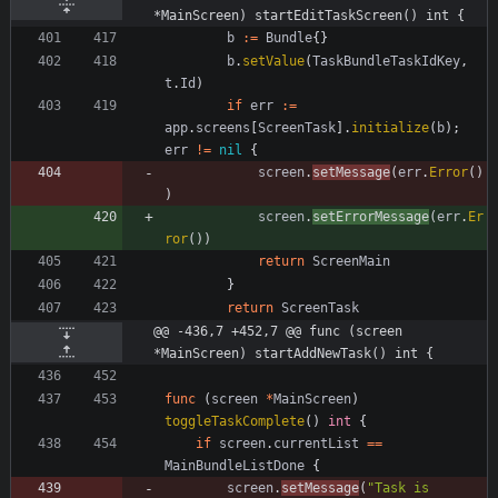
*MainScreen) startEditTaskScreen() int {
b
:=
Bundle
{
}
b
.
setValue
(
TaskBundleTaskIdKey
,
t
.
Id
)
if
err
:=
app
.
screens
[
ScreenTask
]
.
initialize
(
b
)
;
err
!=
nil
{
screen
.
setMessage
(
err
.
Error
(
)
)
screen
.
setErrorMessage
(
err
.
Er
ror
(
)
)
return
ScreenMain
}
return
ScreenTask
@@ -436,7 +452,7 @@ func (screen 
*MainScreen) startAddNewTask() int {
func
(
screen
*
MainScreen
)
toggleTaskComplete
(
)
int
{
if
screen
.
currentList
==
MainBundleListDone
{
screen
.
setMessage
(
"Task is 