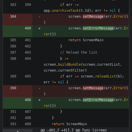
if
err
:=
app
.
unarchiveTask
(
t
.
Id
)
;
err
!=
nil
{
screen
.
setMessage
(
err
.
Error
(
)
)
screen
.
setErrorMessage
(
err
.
Er
ror
(
)
)
return
ScreenMain
}
// Reload the list
b
:=
screen
.
buildBundle
(
screen
.
currentList
,
screen
.
currentFilter
)
if
err
:=
screen
.
reloadList
(
b
)
;
err
!=
nil
{
screen
.
setMessage
(
err
.
Error
(
)
)
screen
.
setErrorMessage
(
err
.
Er
ror
(
)
)
}
}
return
ScreenMain
@@ -401,7 +417,7 @@ func (screen 