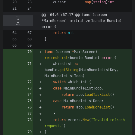
cursor
map
[
string
]
int
@@ -64,6 +67,17 @@ func (screen 
*MainScreen) initialize(bundle Bundle) 
error {
return
nil
}
func
(
screen
*
MainScreen
)
refreshList
(
bundle
Bundle
)
error
{
whichList
:=
bundle
.
getString
(
MainBundleListKey
,
MainBundleListTodo
)
switch
whichList
{
case
MainBundleListTodo
:
return
app
.
LoadTaskList
(
)
case
MainBundleListDone
:
return
app
.
LoadDoneList
(
)
}
return
errors
.
New
(
"Invalid refresh 
request."
)
}