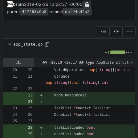
brian
2019-02-26 13:22:37 -06:00
parent
commit
427468c6a8
dbf94a42a2
app_state.go
+11
@@ -20,10 +20,17 @@ type AppState struct {
ValidOperations
map
[
string
]
[
]
string
OpFuncs
map
[
string
]
func
(
[
]
string
)
int
mode
ResourceId
TaskList
*
todotxt
.
TaskList
DoneList
*
todotxt
.
TaskList
taskListLoaded
bool
doneListLoaded
bool