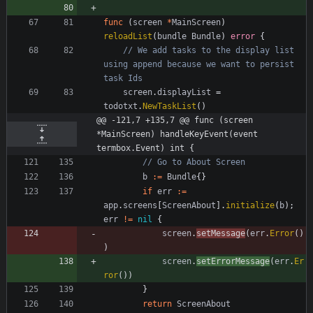
func
(
screen
*
MainScreen
)
reloadList
(
bundle
Bundle
)
error
{
// We add tasks to the display list 
using append because we want to persist 
task Ids
screen
.
displayList
=
todotxt
.
NewTaskList
(
)
@@ -121,7 +135,7 @@ func (screen 
*MainScreen) handleKeyEvent(event 
termbox.Event) int {
// Go to About Screen
b
:=
Bundle
{
}
if
err
:=
app
.
screens
[
ScreenAbout
]
.
initialize
(
b
)
;
err
!=
nil
{
screen
.
setMessage
(
err
.
Error
(
)
)
screen
.
setErrorMessage
(
err
.
Er
ror
(
)
)
}
return
ScreenAbout