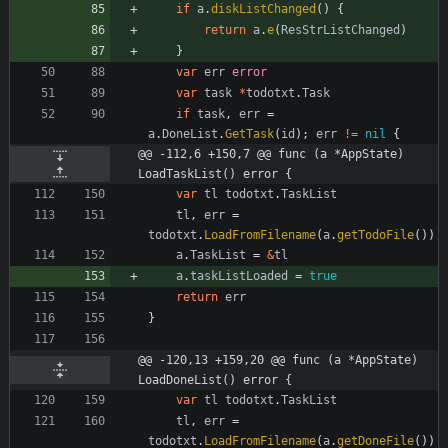
if
a
.
diskListChanged
(
)
{
return
a
.
e
(
ResStrListChanged
)
}
var
err
error
var
task
*
todotxt
.
Task
if
task
,
err
=
a
.
DoneList
.
GetTask
(
id
)
;
err
!=
nil
{
@@ -112,6 +150,7 @@ func (a *AppState) 
LoadTaskList() error {
var
tl
todotxt
.
TaskList
tl
,
err
=
todotxt
.
LoadFromFilename
(
a
.
getTodoFile
(
)
)
a
.
TaskList
=
&
tl
a
.
taskListLoaded
=
true
return
err
}
@@ -120,13 +159,20 @@ func (a *AppState) 
LoadDoneList() error {
var
tl
todotxt
.
TaskList
tl
,
err
=
todotxt
.
LoadFromFilename
(
a
.
getDoneFile
(
)
)