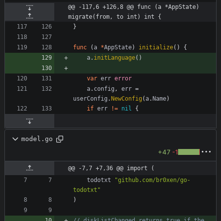
@@ -117,6 +126,8 @@ func (a *AppState) 
migrate(from, to int) int {
}
func
(
a
*
AppState
)
initialize
(
)
{
a
.
initLanguage
(
)
var
err
error
a
.
config
,
err
=
userConfig
.
NewConfig
(
a
.
Name
)
if
err
!=
nil
{
model.go
+47
-1
@@ -7,7 +7,36 @@ import (
todotxt
"github.com/br0xen/go-
todotxt"
)
// diskListChanged returns true if the 