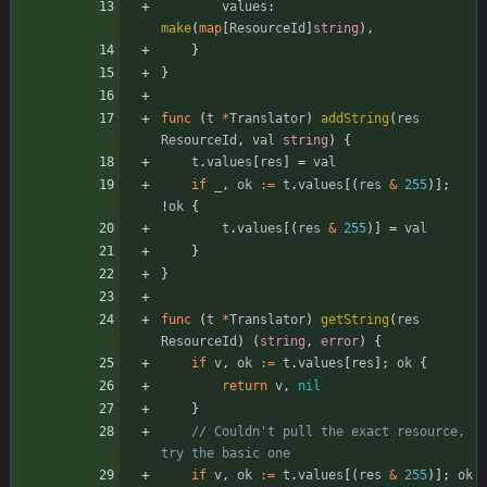
values
:
make
(
map
[
ResourceId
]
string
)
,
}
}
func
(
t
*
Translator
)
addString
(
res
ResourceId
,
val
string
)
{
t
.
values
[
res
]
=
val
if
_
,
ok
:=
t
.
values
[
(
res
&
255
)
]
;
!
ok
{
t
.
values
[
(
res
&
255
)
]
=
val
}
}
func
(
t
*
Translator
)
getString
(
res
ResourceId
)
(
string
,
error
)
{
if
v
,
ok
:=
t
.
values
[
res
]
;
ok
{
return
v
,
nil
}
// Couldn't pull the exact resource, 
try the basic one
if
v
,
ok
:=
t
.
values
[
(
res
&
255
)
]
;
ok