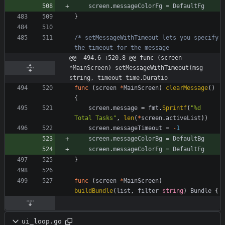
screen
.
messageColorFg
=
DefaultFg
}
/* setMessageWithTimeout lets you specify 
@@ -494,6 +520,8 @@ func (screen 
*MainScreen) setMessageWithTimeout(msg 
string, timeout time.Duratio
func
(
screen
*
MainScreen
)
clearMessage
(
)
{
screen
.
message
=
fmt
.
Sprintf
(
"%d 
Total Tasks"
,
len
(
*
screen
.
activeList
)
)
screen
.
messageTimeout
=
-
1
screen
.
messageColorBg
=
DefaultBg
screen
.
messageColorFg
=
DefaultFg
}
func
(
screen
*
MainScreen
)
buildBundle
(
list
,
filter
string
)
Bundle
{
ui_loop.go