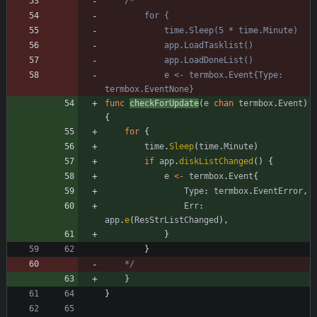
			e <- termbox.Event{Type: 
func
checkForUpdate
(
e
chan
termbox
.
Event
)
{
for
{
time
.
Sleep
(
time
.
Minute
)
if
app
.
diskListChanged
(
)
{
e
<-
termbox
.
Event
{
Type
:
termbox
.
EventError
,
Err
:
app
.
e
(
ResStrListChanged
)
,
}
}
	*/
}
}