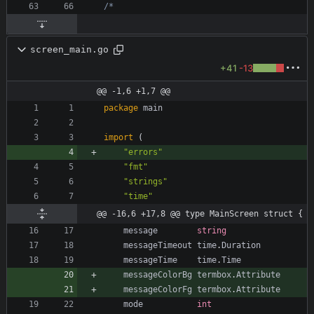
screen_main.go
+41
-13
@@ -1,6 +1,7 @@
package
main
import
(
"errors"
"fmt"
"strings"
"time"
@@ -16,6 +17,8 @@ type MainScreen struct {
message
string
messageTimeout
time
.
Duration
messageTime
time
.
Time
messageColorBg
termbox
.
Attribute
messageColorFg
termbox
.
Attribute
mode
int