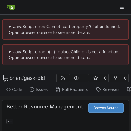
JavaScript error: Cannot read property '0' of undefined.
Open browser console to see more details.
JavaScript error: h(...).replaceChildren is not a function.
Open browser console to see more details.
brian
/
gask-old
1
0
0
Code
Issues
Pull Requests
Releases
Better Resource Management
Browse Source
...