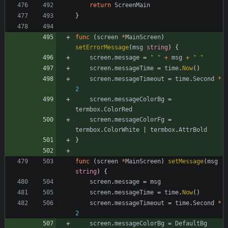
return
ScreenMain
}
func
(
screen
*
MainScreen
)
setErrorMessage
(
msg
string
)
{
screen
.
message
=
" "
+
msg
+
" "
screen
.
messageTime
=
time
.
Now
(
)
screen
.
messageTimeout
=
time
.
Second
*
2
screen
.
messageColorBg
=
termbox
.
ColorRed
screen
.
messageColorFg
=
termbox
.
ColorWhite
|
termbox
.
AttrBold
}
func
(
screen
*
MainScreen
)
setMessage
(
msg
string
)
{
screen
.
message
=
msg
screen
.
messageTime
=
time
.
Now
(
)
screen
.
messageTimeout
=
time
.
Second
*
2
screen
.
messageColorBg
=
DefaultBg