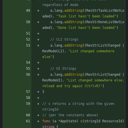
regardless of mode
a
.
lang
.
addString
(
(
ResStrTaskListNotLo
aded
)
,
"Task list hasn't been loaded"
)
a
.
lang
.
addString
(
(
ResStrDoneListNotLo
aded
)
,
"Done list hasn't been loaded"
)
// CLI Strings
a
.
lang
.
addString
(
(
ResStrListChanged
|
ResModeCLI
)
,
"List changed somewhere 
else"
)
// UI Strings
a
.
lang
.
addString
(
(
ResStrListChanged
|
ResModeUI
)
,
"List changed somewhere else, 
reload and try again (Ctrl+R)"
)
}
// s returns a string with the given 
stringId
// (per the constants above)
func
(
a
*
AppState
)
s
(
stringId
ResourceId
)
string
{