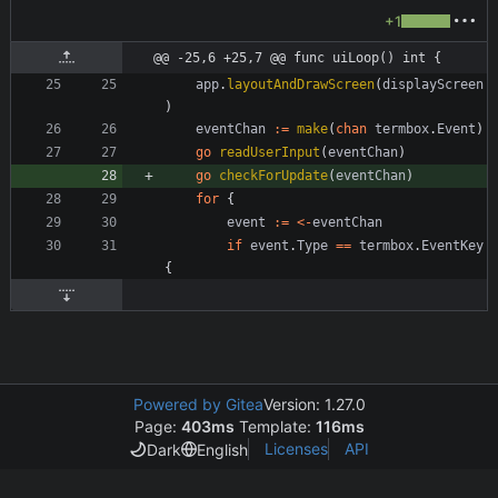
+1
@@ -25,6 +25,7 @@ func uiLoop() int {
app
.
layoutAndDrawScreen
(
displayScreen
)
eventChan
:=
make
(
chan
termbox
.
Event
)
go
readUserInput
(
eventChan
)
go
checkForUpdate
(
eventChan
)
for
{
event
:=
<-
eventChan
if
event
.
Type
==
termbox
.
EventKey
{
Powered by Gitea
Version: 1.27.0
Page:
403ms
Template:
116ms
Licenses
API
Dark
English