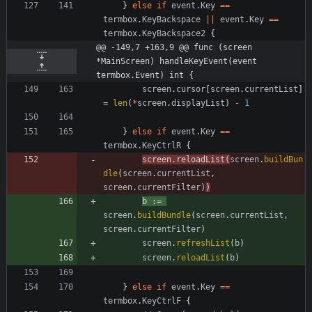
}
else
if
event
.
Key
==
termbox
.
KeyBackspace
||
event
.
Key
==
termbox
.
KeyBackspace2
{
@@ -149,7 +163,9 @@ func (screen 
*MainScreen) handleKeyEvent(event 
termbox.Event) int {
screen
.
cursor
[
screen
.
currentList
]
=
len
(
*
screen
.
displayList
)
-
1
}
else
if
event
.
Key
==
termbox
.
KeyCtrlR
{
screen
.
reloadList
(
screen
.
buildBun
dle
(
screen
.
currentList
,
screen
.
currentFilter
)
)
b
:=
screen
.
buildBundle
(
screen
.
currentList
,
screen
.
currentFilter
)
screen
.
refreshList
(
b
)
screen
.
reloadList
(
b
)
}
else
if
event
.
Key
==
termbox
.
KeyCtrlF
{