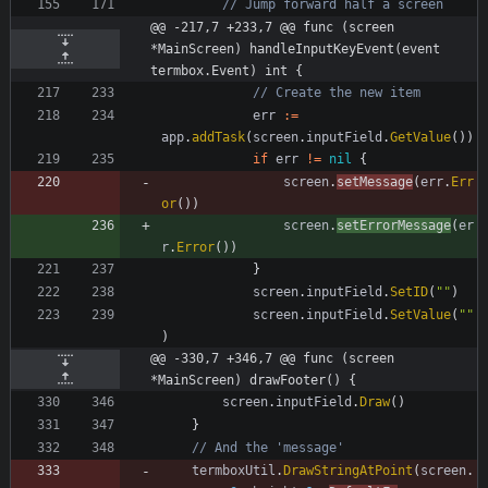
// Jump forward half a screen
@@ -217,7 +233,7 @@ func (screen 
*MainScreen) handleInputKeyEvent(event 
termbox.Event) int {
// Create the new item
err
:=
app
.
addTask
(
screen
.
inputField
.
GetValue
(
)
)
if
err
!=
nil
{
screen
.
setMessage
(
err
.
Err
or
(
)
)
screen
.
setErrorMessage
(
er
r
.
Error
(
)
)
}
screen
.
inputField
.
SetID
(
""
)
screen
.
inputField
.
SetValue
(
""
)
@@ -330,7 +346,7 @@ func (screen 
*MainScreen) drawFooter() {
screen
.
inputField
.
Draw
(
)
}
// And the 'message'
termboxUtil
.
DrawStringAtPoint
(
screen
.