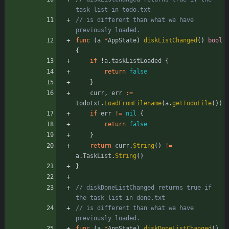
task list in todo.txt
// is different than what we have 
previously loaded.
func
(
a
*
AppState
)
diskListChanged
(
)
bool
{
if
!
a
.
taskListLoaded
{
return
false
}
curr
,
err
:=
todotxt
.
LoadFromFilename
(
a
.
getTodoFile
(
)
)
if
err
!=
nil
{
return
false
}
return
curr
.
String
(
)
!=
a
.
TaskList
.
String
(
)
}
// diskDoneListChanged returns true if 
the task list in done.txt
// is different than what we have 
previously loaded.
func
(
a
*
AppState
)
diskDoneListChanged
(
)