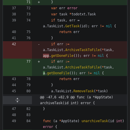
}
var
err
error
var
task
*
todotxt
.
Task
if
task
,
err
=
a
.
TaskList
.
GetTask
(
id
)
;
err
!=
nil
{
return
err
}
if
err
:=
a
.
TaskList
.
ArchiveTaskToFile
(
*
task
,
app
.
getDoneFile
(
)
)
;
err
!=
nil
{
if
err
:=
a
.
TaskList
.
ArchiveTaskToFile
(
*
task
,
a
.
getDoneFile
(
)
)
;
err
!=
nil
{
return
err
}
a
.
TaskList
.
RemoveTask
(
*
task
)
@@ -47,6 +82,9 @@ func (a *AppState) 
archiveTask(id int) error {
}
func
(
a
*
AppState
)
unarchiveTask
(
id
int
)
error
{