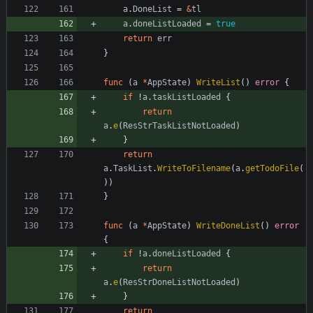
a
.
DoneList
=
&
tl
a
.
doneListLoaded
=
true
return
err
}
func
(
a
*
AppState
)
WriteList
(
)
error
{
if
!
a
.
taskListLoaded
{
return
a
.
e
(
ResStrTaskListNotLoaded
)
}
return
a
.
TaskList
.
WriteToFilename
(
a
.
getTodoFile
(
)
)
}
func
(
a
*
AppState
)
WriteDoneList
(
)
error
{
if
!
a
.
doneListLoaded
{
return
a
.
e
(
ResStrDoneListNotLoaded
)
}
return