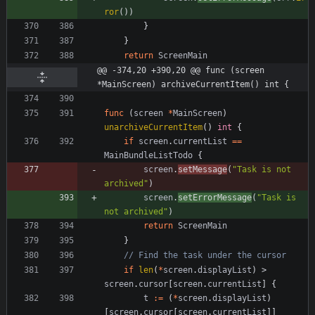
ror
(
)
)
}
}
return
ScreenMain
@@ -374,20 +390,20 @@ func (screen 
*MainScreen) archiveCurrentItem() int {
func
(
screen
*
MainScreen
)
unarchiveCurrentItem
(
)
int
{
if
screen
.
currentList
==
MainBundleListTodo
{
screen
.
setMessage
(
"Task is not 
archived"
)
screen
.
setErrorMessage
(
"Task is 
not archived"
)
return
ScreenMain
}
// Find the task under the cursor
if
len
(
*
screen
.
displayList
)
>
screen
.
cursor
[
screen
.
currentList
]
{
t
:=
(
*
screen
.
displayList
)
[
screen
.
cursor
[
screen
.
currentList
]
]