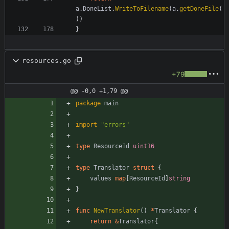
a
.
DoneList
.
WriteToFilename
(
a
.
getDoneFile
(
)
)
}
resources.go
+79
@@ -0,0 +1,79 @@
package
main
import
"errors"
type
ResourceId
uint16
type
Translator
struct
{
values
map
[
ResourceId
]
string
}
func
NewTranslator
(
)
*
Translator
{
return
&
Translator
{