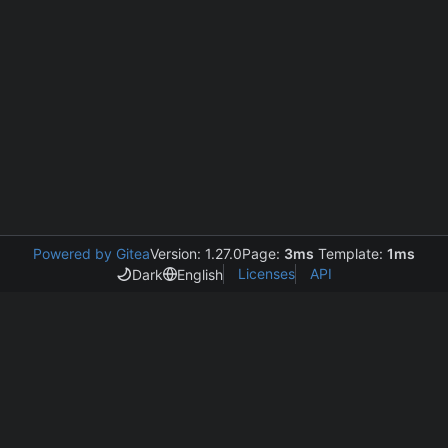
Powered by Gitea
Version: 1.27.0
Page:
3ms
Template:
1ms
Licenses
API
Dark
English