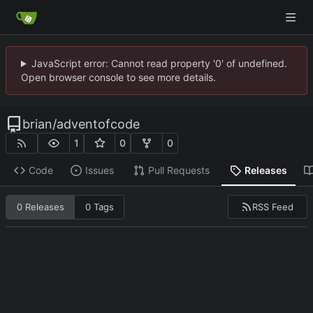
JavaScript error: Cannot read property '0' of undefined.
Open browser console to see more details.
brian
/
adventofcode
1
0
0
Code
Issues
Pull Requests
Releases
RSS Feed
0 Releases
0 Tags