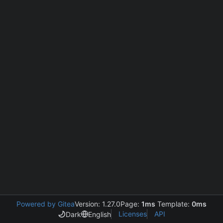
Powered by Gitea
Version: 1.27.0
Page:
1ms
Template:
0ms
Licenses
API
Dark
English