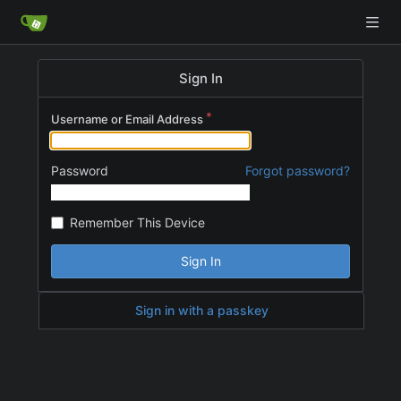
Sign In
Username or Email Address
Password
Forgot password?
Remember This Device
Sign In
Sign in with a passkey