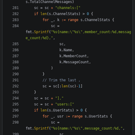
s
.
TotalChannelMessages
)
sc
=
sc
+
"channels:["
if
len
(
s
.
ChannelStats
)
>
0
{
for
_
,
k
:=
range
s
.
ChannelStats
{
sc
=
fmt
.
Sprintf
(
"%s{name:\"%s\",member_count:%d,messag
e_count:%d},"
,
sc
,
k
.
Name
,
k
.
MemberCount
,
k
.
MessageCount
,
)
}
// Trim the last ,
sc
=
sc
[:
len
(
sc
)
-
1
]
}
sc
=
sc
+
"],"
sc
=
sc
+
"users:["
if
len
(
s
.
UserStats
)
>
0
{
for
_
,
usr
:=
range
s
.
UserStats
{
sc
=
fmt
.
Sprintf
(
"%s{name:\"%s\",message_count:%d,"
,
sc
,