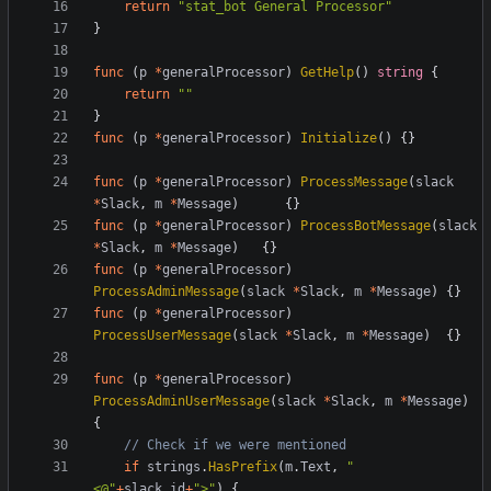
return
"stat_bot General Processor"
}
func
(
p
*
generalProcessor
)
GetHelp
()
string
{
return
""
}
func
(
p
*
generalProcessor
)
Initialize
()
{}
func
(
p
*
generalProcessor
)
ProcessMessage
(
slack
*
Slack
,
m
*
Message
)
{}
func
(
p
*
generalProcessor
)
ProcessBotMessage
(
slack
*
Slack
,
m
*
Message
)
{}
func
(
p
*
generalProcessor
)
ProcessAdminMessage
(
slack
*
Slack
,
m
*
Message
)
{}
func
(
p
*
generalProcessor
)
ProcessUserMessage
(
slack
*
Slack
,
m
*
Message
)
{}
func
(
p
*
generalProcessor
)
ProcessAdminUserMessage
(
slack
*
Slack
,
m
*
Message
)
{
// Check if we were mentioned
if
strings
.
HasPrefix
(
m
.
Text
,
"
<@"
+
slack
.
id
+
">"
)
{