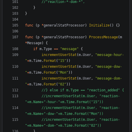
//"reaction-*-dom-*",
}
}
func
(
p
*
generalStatProcessor
)
Initialize
()
{}
func
(
p
*
generalStatProcessor
)
ProcessMessage
(
m
*
Message
)
{
if
m
.
Type
==
"message"
{
incrementUserStat
(
m
.
User
,
"message-hour-
"
+
m
.
Time
.
Format
(
"15"
))
incrementUserStat
(
m
.
User
,
"message-dow-
"
+
m
.
Time
.
Format
(
"Mon"
))
incrementUserStat
(
m
.
User
,
"message-dom-
"
+
m
.
Time
.
Format
(
"02"
))
//} else if m.Type == "reaction_added" {
//incrementUserStat(m.User, "reaction-
"+m.Name+"-hour-"+m.Time.Format("15"))
//incrementUserStat(m.User, "reaction-
"+m.Name+"-dow-"+m.Time.Format("Mon"))
//incrementUserStat(m.User, "reaction-
"+m.Name+"-dom-"+m.Time.Format("02"))
}