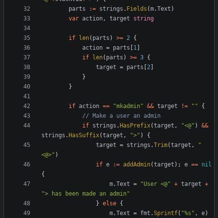
parts
:=
strings
.
Fields
(
m
.
Text
)
var
action
,
target
string
if
len
(
parts
)
>=
2
{
action
=
parts
[
1
]
if
len
(
parts
)
>=
3
{
target
=
parts
[
2
]
}
}
if
action
==
"mkadmin"
&&
target
!=
""
{
// Make a user an admin
if
strings
.
HasPrefix
(
target
,
"<@"
)
&&
strings
.
HasSuffix
(
target
,
">"
)
{
target
=
strings
.
Trim
(
target
,
"
<@>"
)
if
e
:=
addAdmin
(
target
);
e
==
nil
{
m
.
Text
=
"User <@"
+
target
+
"> has been made an admin"
}
else
{
m
.
Text
=
fmt
.
Sprintf
(
"%s"
,
e
)