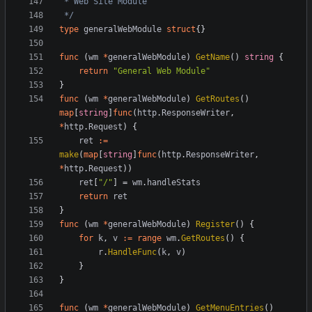
 */
type
generalWebModule
struct
{}
func
(
wm
*
generalWebModule
)
GetName
()
string
{
return
"General Web Module"
}
func
(
wm
*
generalWebModule
)
GetRoutes
()
map
[
string
]
func
(
http
.
ResponseWriter
,
*
http
.
Request
)
{
ret
:=
make
(
map
[
string
]
func
(
http
.
ResponseWriter
,
*
http
.
Request
))
ret
[
"/"
]
=
wm
.
handleStats
return
ret
}
func
(
wm
*
generalWebModule
)
Register
()
{
for
k
,
v
:=
range
wm
.
GetRoutes
()
{
r
.
HandleFunc
(
k
,
v
)
}
}
func
(
wm
*
generalWebModule
)
GetMenuEntries
()