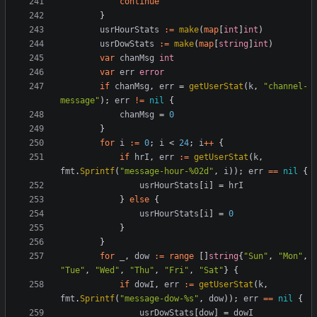
continue
}
usrHourStats
:=
make
(
map
[
int
]
int
)
usrDowStats
:=
make
(
map
[
string
]
int
)
var
chanMsg
int
var
err
error
if
chanMsg
,
err
=
getUserStat
(
k
,
"channel-
message"
);
err
!=
nil
{
chanMsg
=
0
}
for
i
:=
0
;
i
<
24
;
i
++
{
if
hrI
,
err
:=
getUserStat
(
k
,
fmt
.
Sprintf
(
"message-hour-%02d"
,
i
));
err
==
nil
{
usrHourStats
[
i
]
=
hrI
}
else
{
usrHourStats
[
i
]
=
0
}
}
for
_
,
dow
:=
range
[]
string
{
"Sun"
,
"Mon"
,
"Tue"
,
"Wed"
,
"Thu"
,
"Fri"
,
"Sat"
}
{
if
dowI
,
err
:=
getUserStat
(
k
,
fmt
.
Sprintf
(
"message-dow-%s"
,
dow
));
err
==
nil
{
usrDowStats
[
dow
]
=
dowI