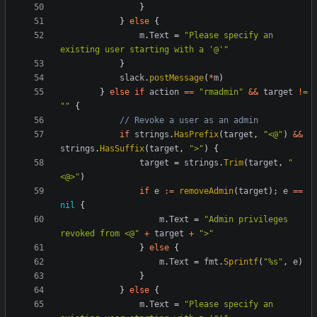
}
}
else
{
m
.
Text
=
"Please specify an 
existing user starting with a '@'"
}
slack
.
postMessage
(
*
m
)
}
else
if
action
==
"rmadmin"
&&
target
!=
""
{
// Revoke a user as an admin
if
strings
.
HasPrefix
(
target
,
"<@"
)
&&
strings
.
HasSuffix
(
target
,
">"
)
{
target
=
strings
.
Trim
(
target
,
"
<@>"
)
if
e
:=
removeAdmin
(
target
);
e
==
nil
{
m
.
Text
=
"Admin privileges 
revoked from <@"
+
target
+
">"
}
else
{
m
.
Text
=
fmt
.
Sprintf
(
"%s"
,
e
)
}
}
else
{
m
.
Text
=
"Please specify an 