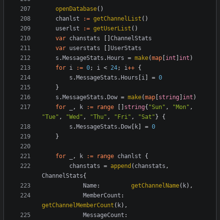
openDatabase
()
chanlst
:=
getChannelList
()
userlst
:=
getUserList
()
var
chanstats
[]
ChannelStats
var
userstats
[]
UserStats
s
.
MessageStats
.
Hours
=
make
(
map
[
int
]
int
)
for
i
:=
0
;
i
<
24
;
i
++
{
s
.
MessageStats
.
Hours
[
i
]
=
0
}
s
.
MessageStats
.
Dow
=
make
(
map
[
string
]
int
)
for
_
,
k
:=
range
[]
string
{
"Sun"
,
"Mon"
,
"Tue"
,
"Wed"
,
"Thu"
,
"Fri"
,
"Sat"
}
{
s
.
MessageStats
.
Dow
[
k
]
=
0
}
for
_
,
k
:=
range
chanlst
{
chanstats
=
append
(
chanstats
,
ChannelStats
{
Name
:
getChannelName
(
k
),
MemberCount
:
getChannelMemberCount
(
k
),
MessageCount
: