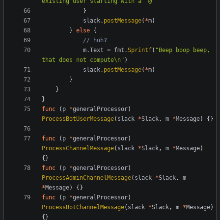
existing user starting with a '@'"
}
slack
.
postMessage
(
*
m
)
}
else
{
// huh?
m
.
Text
=
fmt
.
Sprintf
(
"Beep boop beep, 
that does not compute\n"
)
slack
.
postMessage
(
*
m
)
}
}
}
func
(
p
*
generalProcessor
)
ProcessBotUserMessage
(
slack
*
Slack
,
m
*
Message
)
{}
func
(
p
*
generalProcessor
)
ProcessChannelMessage
(
slack
*
Slack
,
m
*
Message
)
{}
func
(
p
*
generalProcessor
)
ProcessAdminChannelMessage
(
slack
*
Slack
,
m
*
Message
)
{}
func
(
p
*
generalProcessor
)
ProcessBotChannelMessage
(
slack
*
Slack
,
m
*
Message
)
{}