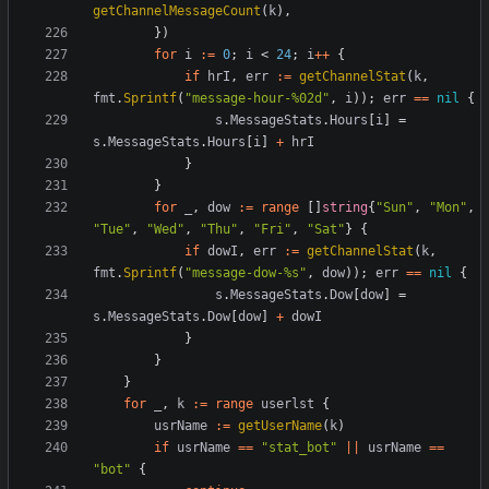
getChannelMessageCount
(
k
),
})
for
i
:=
0
;
i
<
24
;
i
++
{
if
hrI
,
err
:=
getChannelStat
(
k
,
fmt
.
Sprintf
(
"message-hour-%02d"
,
i
));
err
==
nil
{
s
.
MessageStats
.
Hours
[
i
]
=
s
.
MessageStats
.
Hours
[
i
]
+
hrI
}
}
for
_
,
dow
:=
range
[]
string
{
"Sun"
,
"Mon"
,
"Tue"
,
"Wed"
,
"Thu"
,
"Fri"
,
"Sat"
}
{
if
dowI
,
err
:=
getChannelStat
(
k
,
fmt
.
Sprintf
(
"message-dow-%s"
,
dow
));
err
==
nil
{
s
.
MessageStats
.
Dow
[
dow
]
=
s
.
MessageStats
.
Dow
[
dow
]
+
dowI
}
}
}
for
_
,
k
:=
range
userlst
{
usrName
:=
getUserName
(
k
)
if
usrName
==
"stat_bot"
||
usrName
==
"bot"
{