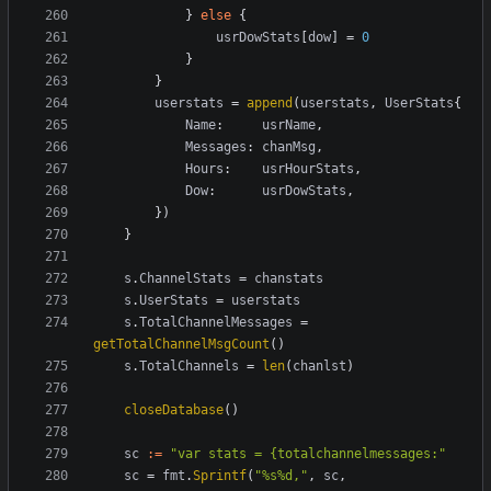
}
else
{
usrDowStats
[
dow
]
=
0
}
}
userstats
=
append
(
userstats
,
UserStats
{
Name
:
usrName
,
Messages
:
chanMsg
,
Hours
:
usrHourStats
,
Dow
:
usrDowStats
,
})
}
s
.
ChannelStats
=
chanstats
s
.
UserStats
=
userstats
s
.
TotalChannelMessages
=
getTotalChannelMsgCount
()
s
.
TotalChannels
=
len
(
chanlst
)
closeDatabase
()
sc
:=
"var stats = {totalchannelmessages:"
sc
=
fmt
.
Sprintf
(
"%s%d,"
,
sc
,