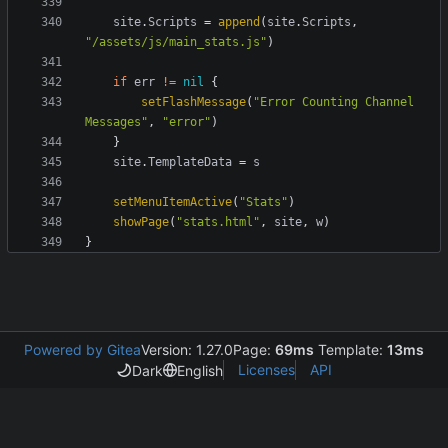
site
.
Scripts
=
append
(
site
.
Scripts
,
"/assets/js/main_stats.js"
)
if
err
!=
nil
{
setFlashMessage
(
"Error Counting Channel 
Messages"
,
"error"
)
}
site
.
TemplateData
=
s
setMenuItemActive
(
"Stats"
)
showPage
(
"stats.html"
,
site
,
w
)
}
Powered by Gitea
Version: 1.27.0
Page:
69ms
Template:
13ms
Licenses
API
Dark
English