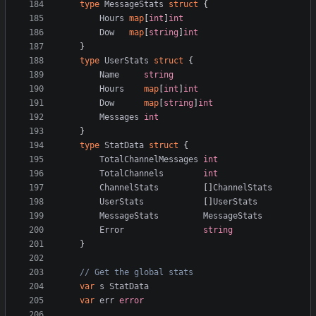
type
MessageStats
struct
{
Hours
map
[
int
]
int
Dow
map
[
string
]
int
}
type
UserStats
struct
{
Name
string
Hours
map
[
int
]
int
Dow
map
[
string
]
int
Messages
int
}
type
StatData
struct
{
TotalChannelMessages
int
TotalChannels
int
ChannelStats
[]
ChannelStats
UserStats
[]
UserStats
MessageStats
MessageStats
Error
string
}
// Get the global stats
var
s
StatData
var
err
error