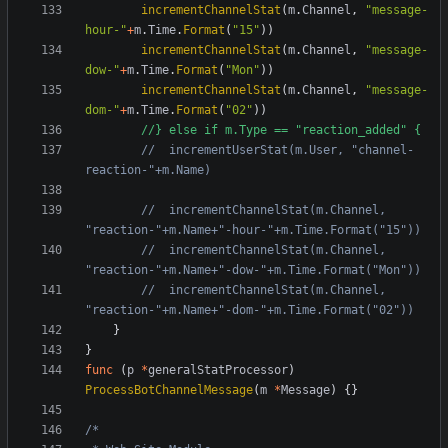
incrementChannelStat
(
m
.
Channel
,
"message-
hour-"
+
m
.
Time
.
Format
(
"15"
))
incrementChannelStat
(
m
.
Channel
,
"message-
dow-"
+
m
.
Time
.
Format
(
"Mon"
))
incrementChannelStat
(
m
.
Channel
,
"message-
dom-"
+
m
.
Time
.
Format
(
"02"
))
//} else if m.Type == "reaction_added" {
//	incrementUserStat(m.User, "channel-
reaction-"+m.Name)
//	incrementChannelStat(m.Channel, 
"reaction-"+m.Name+"-hour-"+m.Time.Format("15"))
//	incrementChannelStat(m.Channel, 
"reaction-"+m.Name+"-dow-"+m.Time.Format("Mon"))
//	incrementChannelStat(m.Channel, 
"reaction-"+m.Name+"-dom-"+m.Time.Format("02"))
}
}
func
(
p
*
generalStatProcessor
)
ProcessBotChannelMessage
(
m
*
Message
)
{}