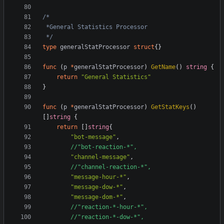
 */
type
generalStatProcessor
struct
{}
func
(
p
*
generalStatProcessor
)
GetName
()
string
{
return
"General Statistics"
}
func
(
p
*
generalStatProcessor
)
GetStatKeys
()
[]
string
{
return
[]
string
{
"bot-message"
,
//"bot-reaction-*",
"channel-message"
,
//"channel-reaction-*",
"message-hour-*"
,
"message-dow-*"
,
"message-dom-*"
,
//"reaction-*-hour-*",
//"reaction-*-dow-*",