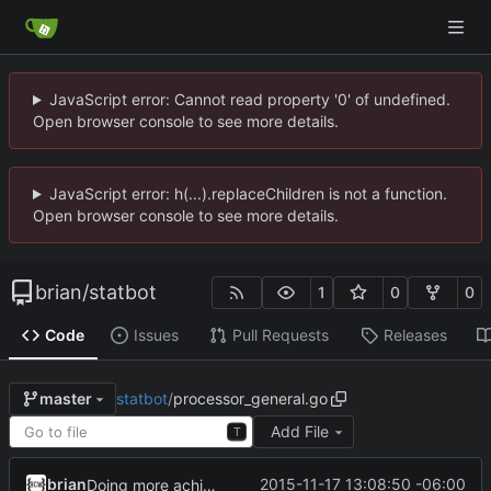
JavaScript error: Cannot read property '0' of undefined.
Open browser console to see more details.
JavaScript error: h(...).replaceChildren is not a function.
Open browser console to see more details.
brian
/
statbot
1
0
0
Code
Issues
Pull Requests
Releases
statbot
/
processor_general.go
master
Add File
T
brian
2015-11-17 13:08:50 -06:00
Doing more achievement work-ish.