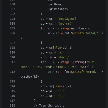
usr
.
Name
,
usr
.
Messages
,
)
sc
=
sc
+
"messages:{"
sc
=
sc
+
"hours:{"
for
i
,
k
:=
range
usr
.
Hours
{
sc
=
sc
+
fmt
.
Sprintf
(
"%d:%d,"
,
i
,
k
)
}
sc
=
sc
[:
len
(
sc
)
-
1
]
sc
=
sc
+
"},"
sc
=
sc
+
"dow:{"
for
_
,
k
:=
range
[]
string
{
"Sun"
,
"Mon"
,
"Tue"
,
"Wed"
,
"Thu"
,
"Fri"
,
"Sat"
}
{
sc
=
sc
+
fmt
.
Sprintf
(
"%s:%d,"
,
k
,
usr
.
Dow
[
k
])
}
sc
=
sc
[:
len
(
sc
)
-
1
]
sc
=
sc
+
"}}"
sc
=
sc
+
"},"
}
// Trim the last ,