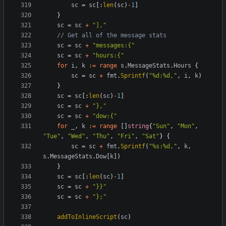
sc
=
sc
[:
len
(
sc
)
-
1
]
}
sc
=
sc
+
"],"
// Get all of the message stats
sc
=
sc
+
"messages:{"
sc
=
sc
+
"hours:{"
for
i
,
k
:=
range
s
.
MessageStats
.
Hours
{
sc
=
sc
+
fmt
.
Sprintf
(
"%d:%d,"
,
i
,
k
)
}
sc
=
sc
[:
len
(
sc
)
-
1
]
sc
=
sc
+
"},"
sc
=
sc
+
"dow:{"
for
_
,
k
:=
range
[]
string
{
"Sun"
,
"Mon"
,
"Tue"
,
"Wed"
,
"Thu"
,
"Fri"
,
"Sat"
}
{
sc
=
sc
+
fmt
.
Sprintf
(
"%s:%d,"
,
k
,
s
.
MessageStats
.
Dow
[
k
])
}
sc
=
sc
[:
len
(
sc
)
-
1
]
sc
=
sc
+
"}}"
sc
=
sc
+
"};"
addToInlineScript
(
sc
)