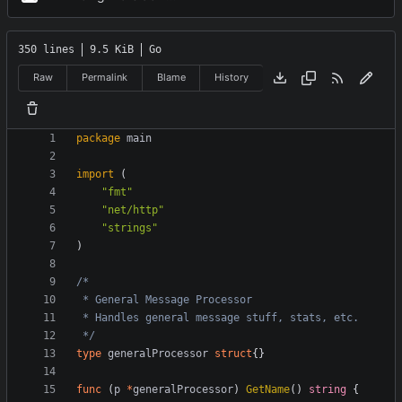
350 lines
9.5 KiB
Go
Raw
Permalink
Blame
History
package
main
import
(
"fmt"
"net/http"
"strings"
)
 */
type
generalProcessor
struct
{}
func
(
p
*
generalProcessor
)
GetName
()
string
{