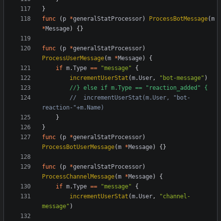
}
func
(
p
*
generalStatProcessor
)
ProcessBotMessage
(
m
*
Message
)
{}
func
(
p
*
generalStatProcessor
)
ProcessUserMessage
(
m
*
Message
)
{
if
m
.
Type
==
"message"
{
incrementUserStat
(
m
.
User
,
"bot-message"
)
//} else if m.Type == "reaction_added" {
//	incrementUserStat(m.User, "bot-
reaction-"+m.Name)
}
}
func
(
p
*
generalStatProcessor
)
ProcessBotUserMessage
(
m
*
Message
)
{}
func
(
p
*
generalStatProcessor
)
ProcessChannelMessage
(
m
*
Message
)
{
if
m
.
Type
==
"message"
{
incrementUserStat
(
m
.
User
,
"channel-
message"
)