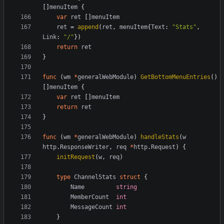
[]
menuItem
{
var
ret
[]
menuItem
ret
=
append
(
ret
,
menuItem
{
Text
:
"Stats"
,
Link
:
"/"
})
return
ret
}
func
(
wm
*
generalWebModule
)
GetBottomMenuEntries
()
[]
menuItem
{
var
ret
[]
menuItem
return
ret
}
func
(
wm
*
generalWebModule
)
handleStats
(
w
http
.
ResponseWriter
,
req
*
http
.
Request
)
{
initRequest
(
w
,
req
)
type
ChannelStats
struct
{
Name
string
MemberCount
int
MessageCount
int
}