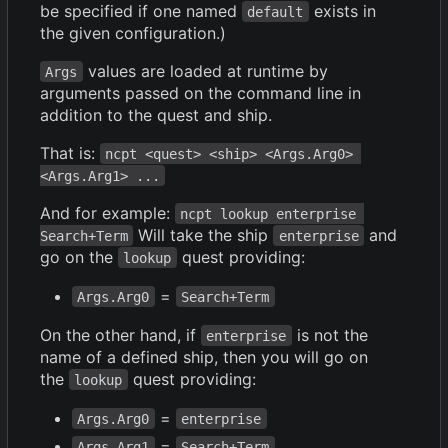
be specified if one named
exists in
default
the given configuration.)
values are loaded at runtime by
Args
arguments passed on the command line in
addition to the quest and ship.
That is:
ncpt <quest> <ship> <Args.Arg0> 
<Args.Arg1> ...
And for example:
ncpt lookup enterprise 
Will take the ship
and
Search+Term
enterprise
go on the
quest providing:
lookup
=
Args.Arg0
Search+Term
On the other hand, if
is not the
enterprise
name of a defined ship, then you will go on
the
quest providing:
lookup
=
Args.Arg0
enterprise
=
Args.Arg1
Search+Term