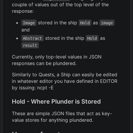
couple of values out of the top level of the
response:
stored in the ship
as
Image
Hold
image
and
stored in the ship
as
Abstract
Hold
result
Currently, only top-level values in JSON
responses can be plundered.
Similarly to Quests, a Ship can easily be edited
in whatever editor you have defined in EDITOR
by issuing: ncpt -E
Hold - Where Plunder is Stored
These are simple JSON files that act as key-
value stores for anything plundered.