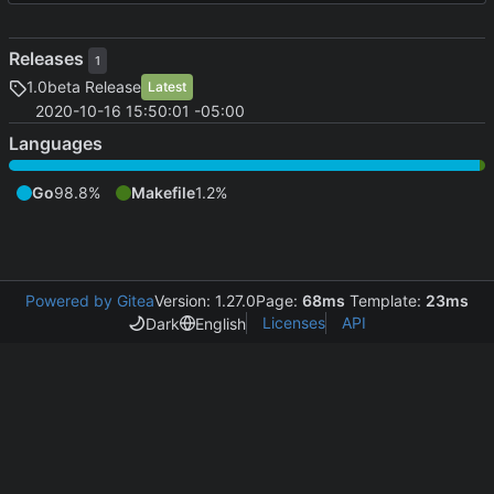
Releases
1
1.0beta Release
Latest
2020-10-16 15:50:01 -05:00
Languages
Go
98.8%
Makefile
1.2%
Powered by Gitea
Version: 1.27.0
Page:
68ms
Template:
23ms
Licenses
API
Dark
English