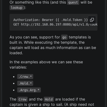
Or something like this (and this
will be
quest
):
lookup
Authorization: Bearer {{ .Hold.Token }}

As you can see, support for
templates is
go
built in. While executing the template, the
captain will load as much information as can be
loaded.
In the examples above we can see these
variables:
.Crew.*
.Hold.*
.Args.Arg.*
The
and the
are loaded if the
Crew
Hold
captain is given a ship to sail. (A ship need not