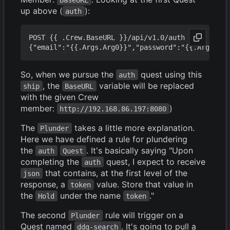
up above (
):
auth
POST {{ .Crew.BaseURL }}/api/v1.0/auth

So, when we pursue the
quest using this
auth
, the
variable will be replaced
ship
BaseURL
with the given Crew
member:
)
http://192.168.86.197:8080
The
takes a little more explanation.
Plunder
Here we have defined a rule for plundering
the
. It's basically saying "Upon
auth
Quest
completing the
quest, I expect to receive
auth
that contains, at the first level of the
json
response, a
value. Store that value in
token
the
under the name
."
Hold
token
The second
rule will trigger on a
Plunder
Quest named
. It's going to pull a
ddg-search