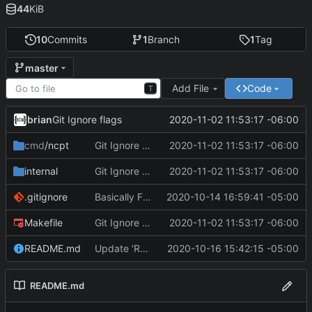
44
KiB
10
Commits
1
Branch
1
Tag
master
Add File
Code
T
brian
2020-11-02 11:53:17 -06:00
Git Ignore flags
cmd
/ncpt
Git Ignore flags
2020-11-02 11:53:17 -06:00
internal
Git Ignore flags
2020-11-02 11:53:17 -06:00
.gitignore
Basically Functional
2020-10-14 16:59:41 -05:00
Makefile
Git Ignore flags
2020-11-02 11:53:17 -06:00
README.md
Update 'README.md'
2020-10-16 15:42:15 -05:00
README.md