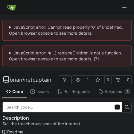
JavaScript error: Cannot read property '0' of undefined.
Open browser console to see more details.
JavaScript error: h(...).replaceChildren is not a function.
Open browser console to see more details. (7)
brian
/
netcaptain
1
0
0
Code
Issues
Pull Requests
Releases
1
S
Description
Sail the treacherous seas of the internet.
Readme