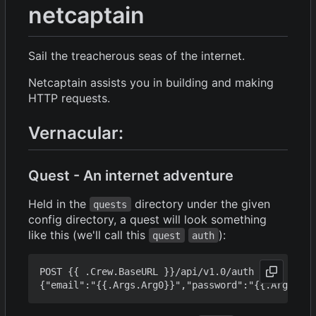
netcaptain
Sail the treacherous seas of the internet.
Netcaptain assists you in building and making
HTTP requests.
Vernacular:
Quest - An internet adventure
Held in the
directory under the given
quests
config directory, a quest will look something
like this (we'll call this
):
quest
auth
POST {{ .Crew.BaseURL }}/api/v1.0/auth
