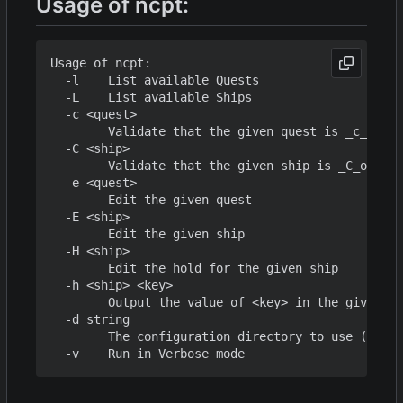
Usage of ncpt:
Usage of ncpt:

  -l    List available Quests

  -L    List available Ships

  -c <quest>

        Validate that the given quest is _c_orrec
  -C <ship>

        Validate that the given ship is _C_orrect

  -e <quest>

        Edit the given quest

  -E <ship>

        Edit the given ship

  -H <ship>

        Edit the hold for the given ship

  -h <ship> <key>

        Output the value of <key> in the given sh
  -d string

        The configuration directory to use (defau