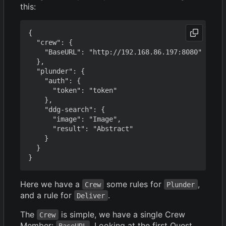
this:
{

  "crew": {

    "BaseURL": "http://192.168.86.197:8080"

  },

  "plunder": {

    "auth": {

      "token": "token"

    },

    "ddg-search": {

      "image": "Image",

      "result": "Abstract"

    }

  }

Here we have a
some rules for
,
Crew
Plunder
and a rule for
.
Deliver
The
is simple, we have a single Crew
Crew
Member:
. Looking at the first Quest
BaseURL