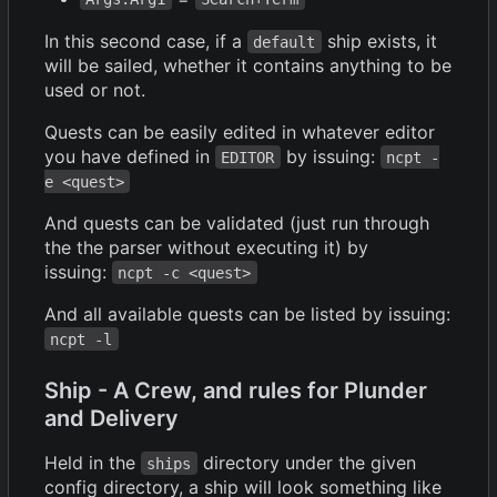
In this second case, if a
ship exists, it
default
will be sailed, whether it contains anything to be
used or not.
Quests can be easily edited in whatever editor
you have defined in
by issuing:
EDITOR
ncpt -
e <quest>
And quests can be validated (just run through
the the parser without executing it) by
issuing:
ncpt -c <quest>
And all available quests can be listed by issuing:
ncpt -l
Ship - A Crew, and rules for Plunder
and Delivery
Held in the
directory under the given
ships
config directory, a ship will look something like