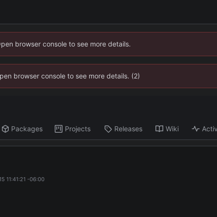
Open browser console to see more details.
 Open browser console to see more details. (2)
Packages
Projects
Releases
Wiki
Activ
5 11:41:21 -06:00