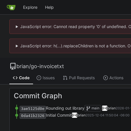
Explore
Help
JavaScript error: Cannot read property '0' of undefined. 
JavaScript error: h(...).replaceChildren is not a function.
brian
/
go-invoicetxt
Code
Issues
Pull Requests
Actions
Commit Graph
Rounding out library
main
brian
2026-01-1
3ae5125d0e
Initial Commit
brian
2025-12-04 11:50:04 -06:00
0da41b2326