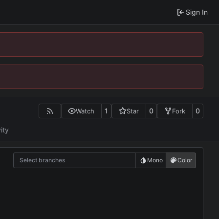
Sign In
1
0
0
Watch
Star
Fork
ity
Select branches
Mono
Color