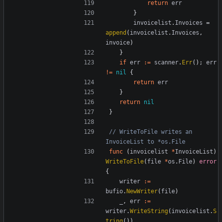
return
err
}
invoicelist
.
Invoices
=
append
(
invoicelist
.
Invoices
,
invoice
)
}
if
err
:=
scanner
.
Err
();
err
!=
nil
{
return
err
}
return
nil
}
// WriteToFile writes an 
InvoiceList to *os.File
func
(
invoicelist
*
InvoiceList
)
WriteToFile
(
file
*
os
.
File
)
error
{
writer
:=
bufio
.
NewWriter
(
file
)
_
,
err
:=
writer
.
WriteString
(
invoicelist
.
S
tring
())