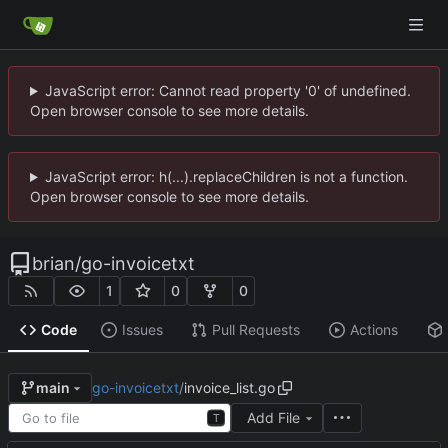
JavaScript error: Cannot read property '0' of undefined.
Open browser console to see more details.
JavaScript error: h(...).replaceChildren is not a function.
Open browser console to see more details.
brian
/
go-invoicetxt
1
0
0
Code
Issues
Pull Requests
Actions
go-invoicetxt
/
invoice_list.go
main
Add File
T