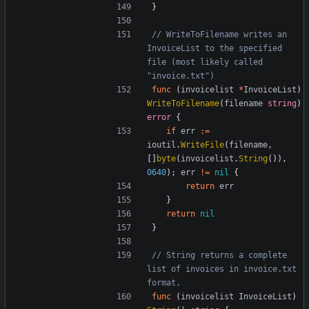
}
// WriteToFilename writes an 
InvoiceList to the specified 
file (most likely called 
"invoice.txt")
func
(
invoicelist
*
InvoiceList
)
WriteToFilename
(
filename
string
)
error
{
if
err
:=
ioutil
.
WriteFile
(
filename
,
[]
byte
(
invoicelist
.
String
()),
0640
);
err
!=
nil
{
return
err
}
return
nil
}
// String returns a complete 
list of invoices in invoice.txt 
format.
func
(
invoicelist
InvoiceList
)