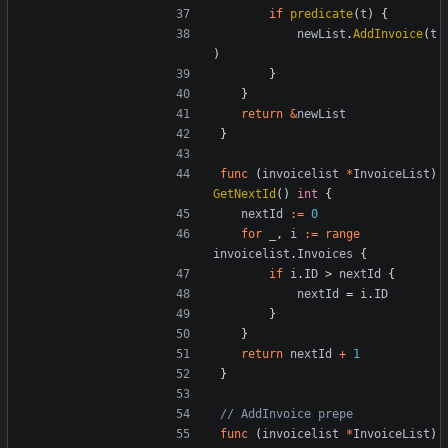
if
predicate
(
t
)
{
newList
.
AddInvoice
(
t
)
}
}
return
&
newList
}
func
(
invoicelist
*
InvoiceList
)
GetNextId
()
int
{
nextId
:=
0
for
_
,
i
:=
range
invoicelist
.
Invoices
{
if
i
.
ID
>
nextId
{
nextId
=
i
.
ID
}
}
return
nextId
+
1
}
// AddInvoice prepe
func
(
invoicelist
*
InvoiceList
)