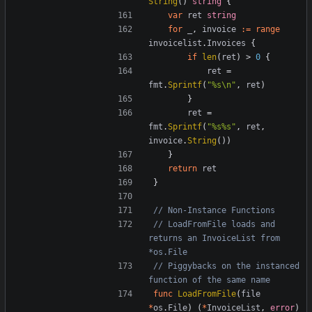
String
()
string
{
var
ret
string
for
_
,
invoice
:=
range
invoicelist
.
Invoices
{
if
len
(
ret
)
>
0
{
ret
=
fmt
.
Sprintf
(
"%s\n"
,
ret
)
}
ret
=
fmt
.
Sprintf
(
"%s%s"
,
ret
,
invoice
.
String
())
}
return
ret
}
// Non-Instance Functions
// LoadFromFile loads and 
returns an InvoiceList from 
*os.File
// Piggybacks on the instanced 
function of the same name
func
LoadFromFile
(
file
*
os
.
File
)
(
*
InvoiceList
,
error
)