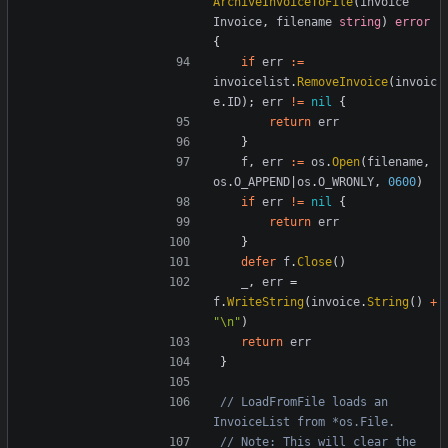
ArchiveInvoiceToFile
(
invoice
Invoice
,
filename
string
)
error
{
if
err
:=
invoicelist
.
RemoveInvoice
(
invoic
e
.
ID
);
err
!=
nil
{
return
err
}
f
,
err
:=
os
.
Open
(
filename
,
os
.
O_APPEND
|
os
.
O_WRONLY
,
0600
)
if
err
!=
nil
{
return
err
}
defer
f
.
Close
()
_
,
err
=
f
.
WriteString
(
invoice
.
String
()
+
"\n"
)
return
err
}
// LoadFromFile loads an 
InvoiceList from *os.File.
// Note: This will clear the 