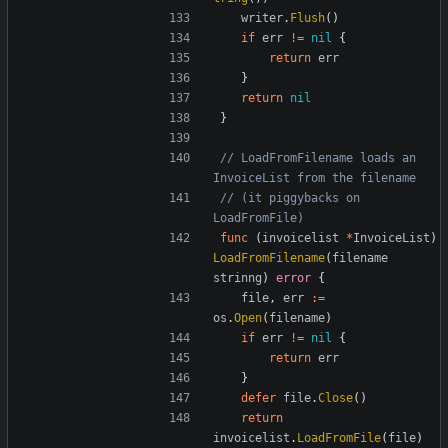
writer
.
Flush
()
if
err
!=
nil
{
return
err
}
return
nil
}
// LoadFromFilename loads an 
InvoiceList from the filename
// (it piggybacks on 
LoadFromFile)
func
(
invoicelist
*
InvoiceList
)
LoadFromFilename
(
filename
strinng
)
error
{
file
,
err
:=
os
.
Open
(
filename
)
if
err
!=
nil
{
return
err
}
defer
file
.
Close
()
return
invoicelist
.
LoadFromFile
(
file
)