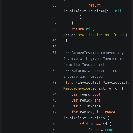
return
invoicelist
.
Invoices
[
i
],
nil
}
}
return
nil
,
errors
.
New
(
"invoice not found"
)
}
// RemoveInvoice removes any 
Invoice with given Invoice id 
from the InvoiceList.
// Returns an error if no 
invoice was removed.
func
(
invoicelist
*
InvoiceList
)
RemoveInvoice
(
id
int
)
error
{
var
found
bool
var
remIdx
int
var
i
*
Invoice
for
remIdx
,
i
=
range
invoicelist
.
Invoices
{
if
i
.
ID
==
id
{
found
=
true