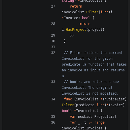
string
)
*
InvoiceList
{
return
invoicelist
.
Filter
(
func
(
i
*
Invoice
)
bool
{
return
i
.
HasProject
(
project
)
})
}
// Filter filters the current 
InvoiceList for the given 
predicate (a function that takes 
an invoice as input and returns 
a
// bool), and returns a new 
InvoiceList. The original 
InvoiceList is not modified.
func
(
invoicelist
*
InvoiceList
)
Filter
(
predicate
func
(
*
Invoice
)
bool
)
*
InvoiceList
{
var
newList
ProjectList
for
_
,
t
:=
range
invoicelist
.
Invoices
{