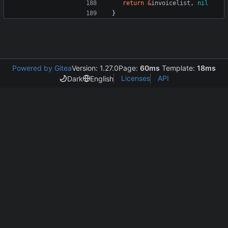
return
&
invoicelist
,
nil
}
Powered by Gitea
Version: 1.27.0
Page:
60ms
Template:
18ms
Licenses
API
Dark
English