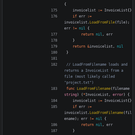
{
invoicelist
:=
InvoiceList
{}
if
err
:=
invoicelist
.
LoadFromFile
(
file
);
err
!=
nil
{
return
nil
,
err
}
return
&
invoicelist
,
nil
}
// LoadFromFilename loads and 
returns a InvoiceList from a 
file (most likely called 
"project.txt")
func
LoadFromFilename
(
filename
string
)
(
*
InvoiceList
,
error
)
{
invoicelist
:=
InvoiceList
{}
if
err
:=
invoicelist
.
LoadFromFilename
(
fil
ename
);
err
!=
nil
{
return
nil
,
err
}