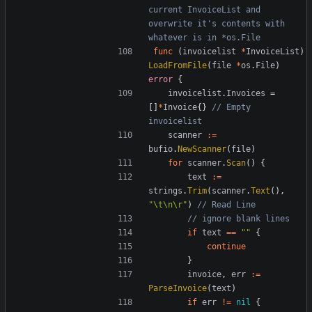
current InvoiceList and 
overwrite it's contents with 
whatever is in *os.File
func
(
invoicelist
*
InvoiceList
)
LoadFromFile
(
file
*
os
.
File
)
error
{
invoicelist
.
Invoices
=
[]
*
Invoice
{}
// Empty 
invoicelist
scanner
:=
bufio
.
NewScanner
(
file
)
for
scanner
.
Scan
()
{
text
:=
strings
.
Trim
(
scanner
.
Text
(),
"\t\n\r"
)
// Read Line
// ignore blank lines
if
text
==
""
{
continue
}
invoice
,
err
:=
ParseInvoice
(
text
)
if
err
!=
nil
{