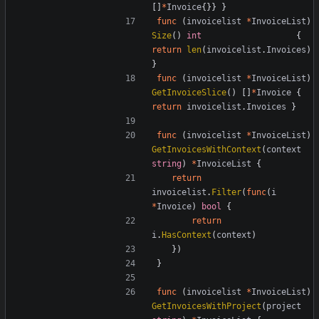
[]
*
Invoice
{}}
}
func
(
invoicelist
*
InvoiceList
)
Size
()
int
{
return
len
(
invoicelist
.
Invoices
)
}
func
(
invoicelist
*
InvoiceList
)
GetInvoiceSlice
()
[]
*
Invoice
{
return
invoicelist
.
Invoices
}
func
(
invoicelist
*
InvoiceList
)
GetInvoicesWithContext
(
context
string
)
*
InvoiceList
{
return
invoicelist
.
Filter
(
func
(
i
*
Invoice
)
bool
{
return
i
.
HasContext
(
context
)
})
}
func
(
invoicelist
*
InvoiceList
)
GetInvoicesWithProject
(
project