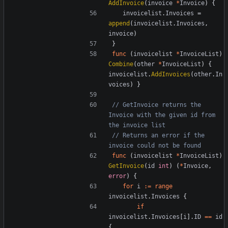
AddInvoice
(
invoice
*
Invoice
)
{
invoicelist
.
Invoices
=
append
(
invoicelist
.
Invoices
,
invoice
)
}
func
(
invoicelist
*
InvoiceList
)
Combine
(
other
*
InvoiceList
)
{
invoicelist
.
AddInvoices
(
other
.
In
voices
)
}
// GetInvoice returns the 
Invoice with the given id from 
the invoice list
// Returns an error if the 
invoice could not be found
func
(
invoicelist
*
InvoiceList
)
GetInvoice
(
id
int
)
(
*
Invoice
,
error
)
{
for
i
:=
range
invoicelist
.
Invoices
{
if
invoicelist
.
Invoices
[
i
].
ID
==
id
{