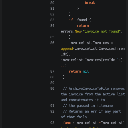
break
}
}
if
!
found
{
return
errors
.
New
(
"invoice not found"
)
}
invoicelist
.
Invoices
=
append
(
invoicelist
.
Invoices
[:
rem
Idx
],
invoicelist
.
Invoices
[
remIdx
+
1
:]
.
..
)
return
nil
}
// ArchiveInvoiceToFile removes 
the invoice from the active list 
and concatenates it to
// the passed in filename
// Returns an err if any part 
of that fails
func
(
invoicelist
*
InvoiceList
)