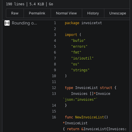
190 lines
5.4 KiB
Go
Raw
Permalink
Normal View
History
Unescape
Rounding out library
package
invoicetxt
import
(
"bufio"
"errors"
"fmt"
"io/ioutil"
"os"
"strings"
)
type
InvoiceList
struct
{
Invoices
[]
*
Invoice
`json:"invoices"`
}
func
NewInvoiceList
()
*
InvoiceList
{
return
&
InvoiceList
{
Invoices
: