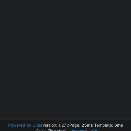
Powered by Gitea
Version: 1.27.0
Page:
25ms
Template:
6ms
Licenses
API