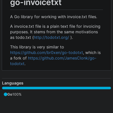
go-invoicetxt
A Go library for working with invoice.txt files.
A invoice.txt file is a plain text file for invoicing
purposes. It stems from the same motivations
as todo.txt (
http://todotxt.org/
).
This library is very similar to
https://github.com/br0xen/go-todotxt
, which is
a fork of
https://github.com/JamesClonk/go-
todotxt
.
Languages
Go
100%