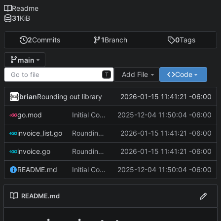
Readme
31
KiB
2
Commits
1
Branch
0
Tags
main
Add File
Code
T
brian
2026-01-15 11:41:21 -06:00
Rounding out library
go.mod
Initial Commit
2025-12-04 11:50:04 -06:00
invoice_list.go
Rounding out library
2026-01-15 11:41:21 -06:00
invoice.go
Rounding out library
2026-01-15 11:41:21 -06:00
README.md
Initial Commit
2025-12-04 11:50:04 -06:00
README.md