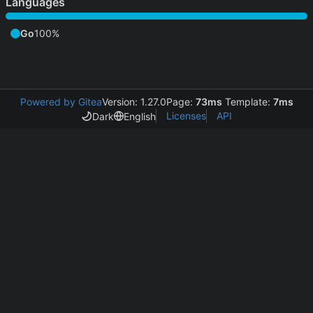
Languages
Go
100%
Powered by Gitea
Version: 1.27.0
Page:
73ms
Template:
7ms
Licenses
API
Dark
English