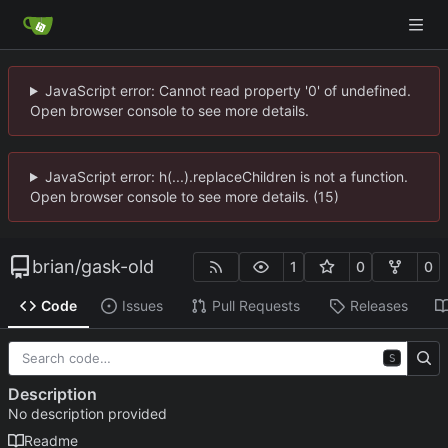
JavaScript error: Cannot read property '0' of undefined.
Open browser console to see more details.
JavaScript error: h(...).replaceChildren is not a function.
Open browser console to see more details. (15)
brian
/
gask-old
1
0
0
Code
Issues
Pull Requests
Releases
S
Description
No description provided
Readme