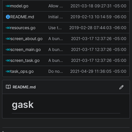
model.go
Allow filtering on complete/incomplete
2021-03-18 09:27:31 -05:00
README.md
Initial commit
2019-02-13 10:14:59 -06:00
resources.go
Use termbox-screen library
2019-02-28 07:44:03 -06:00
screen_about.go
A bunch of stuff
2021-03-17 12:37:26 -05:00
screen_main.go
A bunch of stuff
2021-03-17 12:37:26 -05:00
screen_task.go
A bunch of stuff
2021-03-17 12:37:26 -05:00
task_ops.go
Do not set state to 'warning' if tasks are complete
2021-04-29 11:36:05 -05:00
README.md
gask