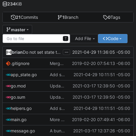
234
KiB
21
Commits
1
Branch
0
Tags
master
Add File
Code
T
...
brian
2021-04-29 11:36:05 -05:00
Do not set state to 'warning' if tasks are complete
.gitignore
Merge branch 'master' of ssh://git.bullercodeworks.com:2200/brian/gask
2019-02-20 07:54:13 -06:00
app_state.go
Add support for i3status-rust
2021-04-29 10:11:51 -05:00
go.mod
Update go-todotxt
2021-03-17 12:39:50 -05:00
go.sum
Update go-todotxt
2021-03-17 12:39:50 -05:00
helpers.go
Add support for i3status-rust
2021-04-29 10:11:51 -05:00
main.go
More Progress
2019-02-20 07:49:41 -06:00
message.go
A bunch of stuff
2021-03-17 12:37:26 -05:00