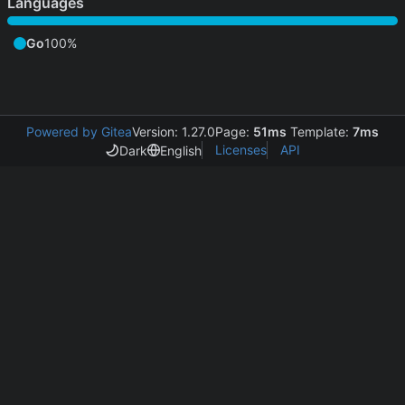
Languages
Go
100%
Powered by Gitea
Version: 1.27.0
Page:
51ms
Template:
7ms
Licenses
API
Dark
English