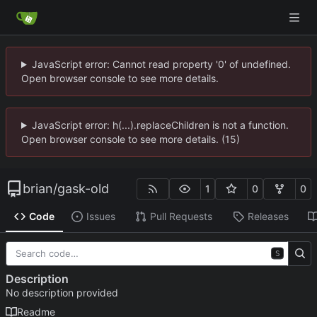
JavaScript error: Cannot read property '0' of undefined.
Open browser console to see more details.
JavaScript error: h(...).replaceChildren is not a function.
Open browser console to see more details. (15)
brian
/
gask-old
1
0
0
Code
Issues
Pull Requests
Releases
S
Description
No description provided
Readme