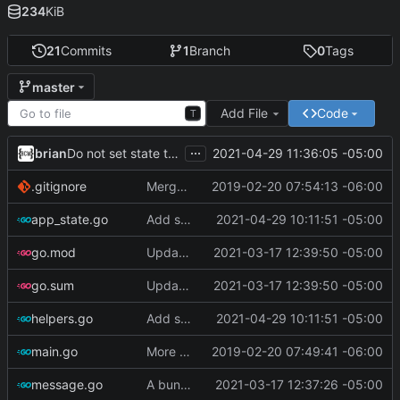
234
KiB
21
Commits
1
Branch
0
Tags
master
Add File
Code
T
...
brian
2021-04-29 11:36:05 -05:00
Do not set state to 'warning' if tasks are complete
.gitignore
Merge branch 'master' of ssh://git.bullercodeworks.com:2200/brian/gask
2019-02-20 07:54:13 -06:00
app_state.go
Add support for i3status-rust
2021-04-29 10:11:51 -05:00
go.mod
Update go-todotxt
2021-03-17 12:39:50 -05:00
go.sum
Update go-todotxt
2021-03-17 12:39:50 -05:00
helpers.go
Add support for i3status-rust
2021-04-29 10:11:51 -05:00
main.go
More Progress
2019-02-20 07:49:41 -06:00
message.go
A bunch of stuff
2021-03-17 12:37:26 -05:00