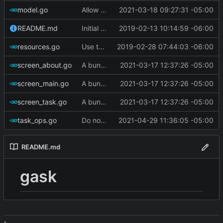
model.go
Allow filtering on complete/incomplete
2021-03-18 09:27:31 -05:00
README.md
Initial commit
2019-02-13 10:14:59 -06:00
resources.go
Use termbox-screen library
2019-02-28 07:44:03 -06:00
screen_about.go
A bunch of stuff
2021-03-17 12:37:26 -05:00
screen_main.go
A bunch of stuff
2021-03-17 12:37:26 -05:00
screen_task.go
A bunch of stuff
2021-03-17 12:37:26 -05:00
task_ops.go
Do not set state to 'warning' if tasks are complete
2021-04-29 11:36:05 -05:00
README.md
gask