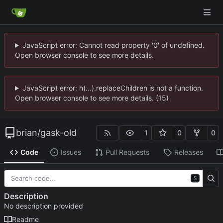
JavaScript error: Cannot read property '0' of undefined.
Open browser console to see more details.
JavaScript error: h(...).replaceChildren is not a function.
Open browser console to see more details. (15)
brian
/
gask-old
1
0
0
Code
Issues
Pull Requests
Releases
S
Description
No description provided
Readme