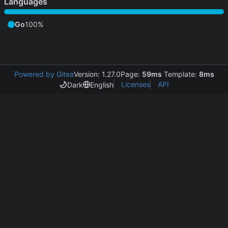
Languages
Go
100%
Powered by Gitea
Version: 1.27.0
Page:
59ms
Template:
8ms
Licenses
API
Dark
English