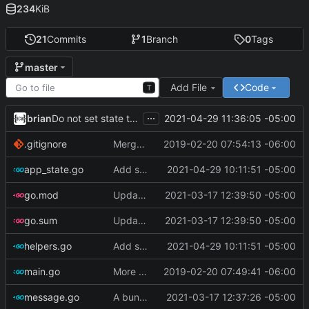
234
KiB
21
Commits
1
Branch
0
Tags
master
Add File
Code
T
...
brian
2021-04-29 11:36:05 -05:00
Do not set state to 'warning' if tasks are complete
.gitignore
Merge branch 'master' of ssh://git.bullercodeworks.com:2200/brian/gask
2019-02-20 07:54:13 -06:00
app_state.go
Add support for i3status-rust
2021-04-29 10:11:51 -05:00
go.mod
Update go-todotxt
2021-03-17 12:39:50 -05:00
go.sum
Update go-todotxt
2021-03-17 12:39:50 -05:00
helpers.go
Add support for i3status-rust
2021-04-29 10:11:51 -05:00
main.go
More Progress
2019-02-20 07:49:41 -06:00
message.go
A bunch of stuff
2021-03-17 12:37:26 -05:00