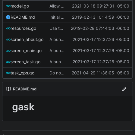
model.go
Allow filtering on complete/incomplete
2021-03-18 09:27:31 -05:00
README.md
Initial commit
2019-02-13 10:14:59 -06:00
resources.go
Use termbox-screen library
2019-02-28 07:44:03 -06:00
screen_about.go
A bunch of stuff
2021-03-17 12:37:26 -05:00
screen_main.go
A bunch of stuff
2021-03-17 12:37:26 -05:00
screen_task.go
A bunch of stuff
2021-03-17 12:37:26 -05:00
task_ops.go
Do not set state to 'warning' if tasks are complete
2021-04-29 11:36:05 -05:00
README.md
gask